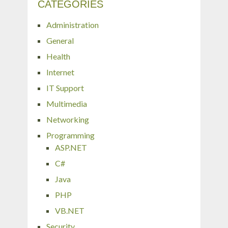
CATEGORIES
Administration
General
Health
Internet
IT Support
Multimedia
Networking
Programming
ASP.NET
C#
Java
PHP
VB.NET
Security