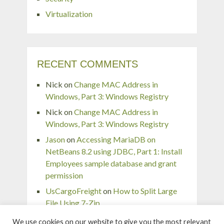
Virtualization
RECENT COMMENTS
Nick
on
Change MAC Address in
Windows, Part 3: Windows Registry
Nick
on
Change MAC Address in
Windows, Part 3: Windows Registry
Jason
on
Accessing MariaDB on
NetBeans 8.2 using JDBC, Part 1: Install
Employees sample database and grant
permission
UsCargoFreight
on
How to Split Large
File Using 7-Zip
pingaurora
on
Remove or forget wireless
We use cookies on our website to give you the most relevant