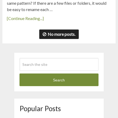
same pattern? If there are a few files or folders, it would
be easy to rename each …
[Continue Reading...]
No more posts.
Search
Popular Posts