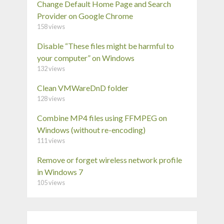
Change Default Home Page and Search
Provider on Google Chrome
158 views
Disable “These files might be harmful to
your computer” on Windows
132 views
Clean VMWareDnD folder
128 views
Combine MP4 files using FFMPEG on
Windows (without re-encoding)
111 views
Remove or forget wireless network profile
in Windows 7
105 views