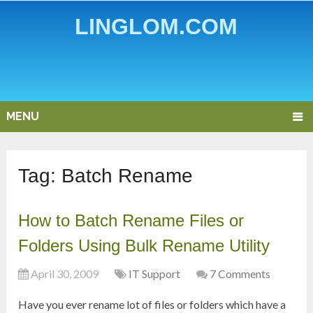
LINGLOM.COM
MENU
Tag:
Batch Rename
How to Batch Rename Files or
Folders Using Bulk Rename Utility
April 30, 2009
IT Support
7 Comments
Have you ever rename lot of files or folders which have a