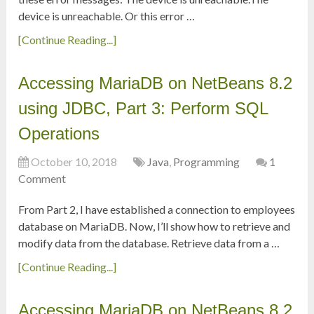
device is unreachable. Or this error …
[Continue Reading...]
Accessing MariaDB on NetBeans 8.2
using JDBC, Part 3: Perform SQL
Operations
October 10, 2018
Java
,
Programming
1
Comment
From Part 2, I have established a connection to employees
database on MariaDB. Now, I’ll show how to retrieve and
modify data from the database. Retrieve data from a …
[Continue Reading...]
Accessing MariaDB on NetBeans 8.2