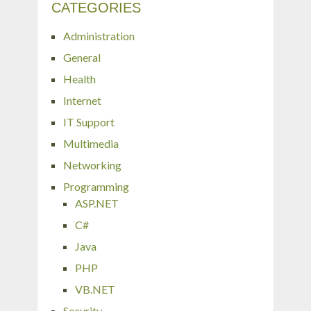
CATEGORIES
Administration
General
Health
Internet
IT Support
Multimedia
Networking
Programming
ASP.NET
C#
Java
PHP
VB.NET
Security