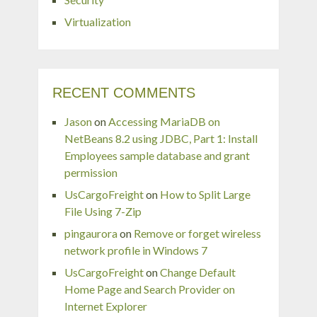
Virtualization
RECENT COMMENTS
Jason
on
Accessing MariaDB on
NetBeans 8.2 using JDBC, Part 1: Install
Employees sample database and grant
permission
UsCargoFreight
on
How to Split Large
File Using 7-Zip
pingaurora
on
Remove or forget wireless
network profile in Windows 7
UsCargoFreight
on
Change Default
Home Page and Search Provider on
Internet Explorer