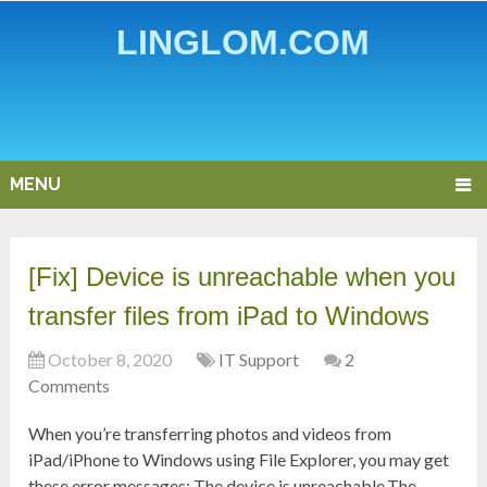
LINGLOM.COM
MENU
[Fix] Device is unreachable when you
transfer files from iPad to Windows
October 8, 2020
IT Support
2
Comments
When you’re transferring photos and videos from
iPad/iPhone to Windows using File Explorer, you may get
these error messages: The device is unreachable.The