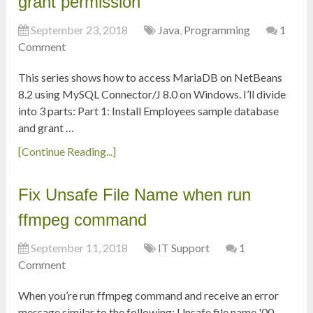
grant permission
September 23, 2018
Java
,
Programming
1
Comment
This series shows how to access MariaDB on NetBeans
8.2 using MySQL Connector/J 8.0 on Windows. I’ll divide
into 3 parts: Part 1: Install Employees sample database
and grant …
[Continue Reading...]
Fix Unsafe File Name when run
ffmpeg command
September 11, 2018
IT Support
1
Comment
When you’re run ffmpeg command and receive an error
message similar to the following: Unsafe file name '00