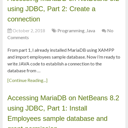
using JDBC, Part 2: Create a
connection
October 2, 2018
Programming
,
Java
No
Comments
From part 1, I already installed MariaDB using XAMPP
and import employees sample database. Now I’m ready to
write JAVA code to establish a connection to the
database from …
[Continue Reading...]
Accessing MariaDB on NetBeans 8.2
using JDBC, Part 1: Install
Employees sample database and