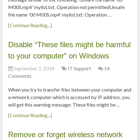
M00S.mp4' mylist.txt: Operation not permittedUnsafe
file name '00 M00S.mp4' mylist.txt: Operation …
[Continue Reading...]
Disable “These files might be harmful
to your computer” on Windows
September 1, 2018
IT Support
14
Comments
When you try to transfer files between your computer and
a network computer which is accessed by IP address, you
will get this warning message: These files might be …
[Continue Reading...]
Remove or forget wireless network