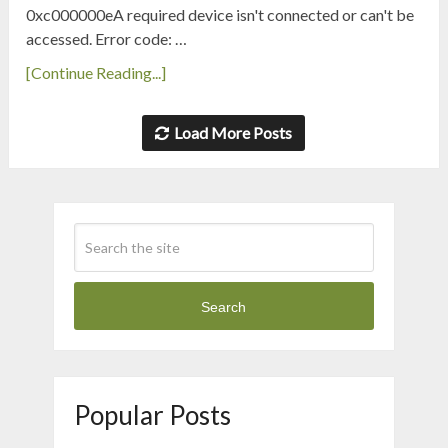
0xc000000eA required device isn't connected or can't be
accessed. Error code: …
[Continue Reading...]
Load More Posts
Search
Popular Posts