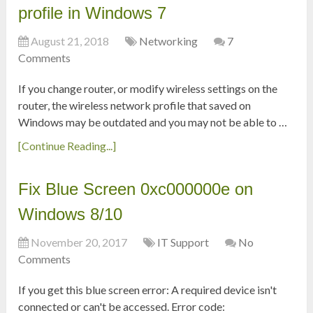
profile in Windows 7
August 21, 2018
Networking
7
Comments
If you change router, or modify wireless settings on the
router, the wireless network profile that saved on
Windows may be outdated and you may not be able to …
[Continue Reading...]
Fix Blue Screen 0xc000000e on
Windows 8/10
November 20, 2017
IT Support
No
Comments
If you get this blue screen error: A required device isn't
connected or can't be accessed. Error code: