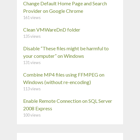
Change Default Home Page and Search
Provider on Google Chrome
161 views
Clean VMWareDnD folder
135 views
Disable “These files might be harmful to
your computer” on Windows
131 views
Combine MP4 files using FFMPEG on
Windows (without re-encoding)
113 views
Enable Remote Connection on SQL Server
2008 Express
100 views