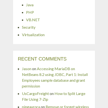
Java
PHP
VB.NET
Security
Virtualization
RECENT COMMENTS
Jason
on
Accessing MariaDB on
NetBeans 8.2 using JDBC, Part 1: Install
Employees sample database and grant
permission
UsCargoFreight
on
How to Split Large
File Using 7-Zip
pingaurora
on
Remove or forget wireless