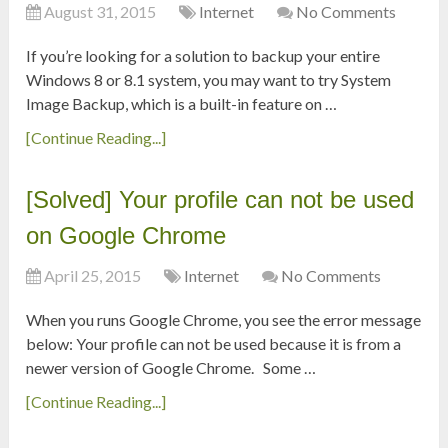
August 31, 2015
Internet
No Comments
If you’re looking for a solution to backup your entire
Windows 8 or 8.1 system, you may want to try System
Image Backup, which is a built-in feature on …
[Continue Reading...]
[Solved] Your profile can not be used
on Google Chrome
April 25, 2015
Internet
No Comments
When you runs Google Chrome, you see the error message
below: Your profile can not be used because it is from a
newer version of Google Chrome. Some …
[Continue Reading...]