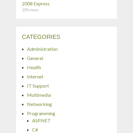
2008 Express
100 views
CATEGORIES
Administration
General
Health
Internet
IT Support
Multimedia
Networking
Programming
ASP.NET
C#