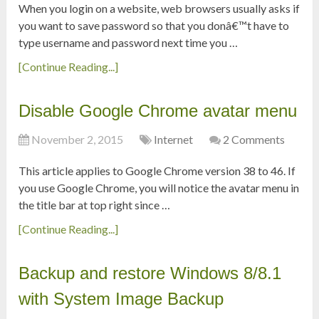
When you login on a website, web browsers usually asks if
you want to save password so that you donâ€™t have to
type username and password next time you …
[Continue Reading...]
Disable Google Chrome avatar menu
November 2, 2015
Internet
2 Comments
This article applies to Google Chrome version 38 to 46. If
you use Google Chrome, you will notice the avatar menu in
the title bar at top right since …
[Continue Reading...]
Backup and restore Windows 8/8.1
with System Image Backup