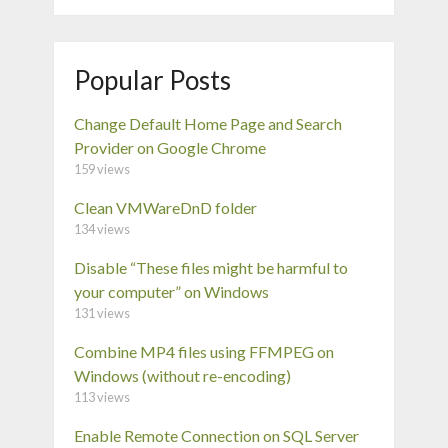
Popular Posts
Change Default Home Page and Search
Provider on Google Chrome
159 views
Clean VMWareDnD folder
134 views
Disable “These files might be harmful to
your computer” on Windows
131 views
Combine MP4 files using FFMPEG on
Windows (without re-encoding)
113 views
Enable Remote Connection on SQL Server