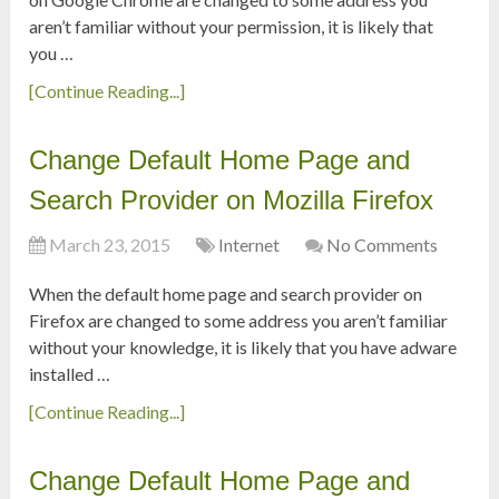
aren’t familiar without your permission, it is likely that
you …
[Continue Reading...]
Change Default Home Page and
Search Provider on Mozilla Firefox
March 23, 2015
Internet
No Comments
When the default home page and search provider on
Firefox are changed to some address you aren’t familiar
without your knowledge, it is likely that you have adware
installed …
[Continue Reading...]
Change Default Home Page and