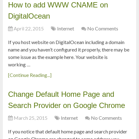
How to add WWW CNAME on
DigitalOcean
April 22, 2015
Internet
No Comments
If you host website on DigitalOcean including a domain
name and you haven’t configured it properly, there may be
some issue as the example here. Your website is
working …
[Continue Reading...]
Change Default Home Page and
Search Provider on Google Chrome
March 25, 2015
Internet
No Comments
If you notice that default home page and search provider
on Google Chrome are changed to some address you