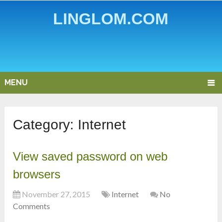
LINGLOM.COM
MENU
Category:
Internet
View saved password on web
browsers
November 27, 2015
Internet
No
Comments