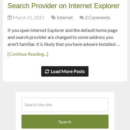
Search Provider on Internet Explorer
March 21, 2015
Internet
2 Comments
If you open Internet Explorer and the default home page
and search provider are changed to some address you
aren’t familiar, it is likely that you have adware installed …
[Continue Reading...]
Load More Posts
Search