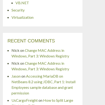
VB.NET
Security
Virtualization
RECENT COMMENTS
Nick
on
Change MAC Address in
Windows, Part 3: Windows Registry
Nick
on
Change MAC Address in
Windows, Part 3: Windows Registry
Jason
on
Accessing MariaDB on
NetBeans 8.2 using JDBC, Part 1: Install
Employees sample database and grant
permission
UsCargoFreight
on
How to Split Large