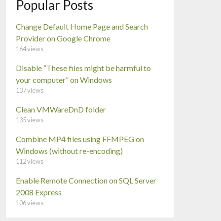
Popular Posts
Change Default Home Page and Search
Provider on Google Chrome
164 views
Disable “These files might be harmful to
your computer” on Windows
137 views
Clean VMWareDnD folder
135 views
Combine MP4 files using FFMPEG on
Windows (without re-encoding)
112 views
Enable Remote Connection on SQL Server
2008 Express
106 views