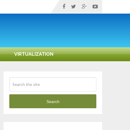
VIRTUALIZATION
Search