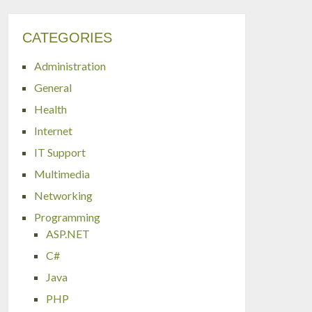
CATEGORIES
Administration
General
Health
Internet
IT Support
Multimedia
Networking
Programming
ASP.NET
C#
Java
PHP