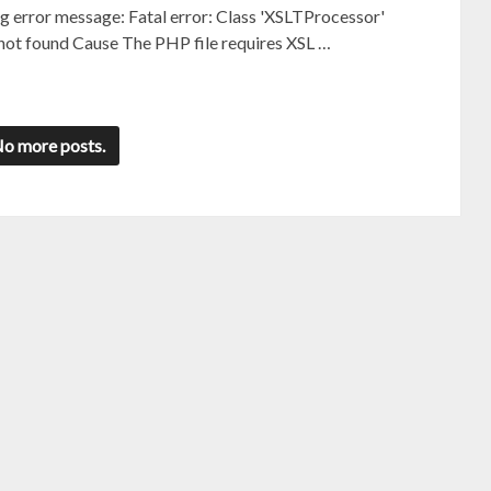
ng error message: Fatal error: Class 'XSLTProcessor'
 not found Cause The PHP file requires XSL …
o more posts.