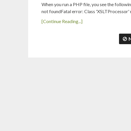
When you run a PHP file, you see the followi
not foundFatal error: Class 'XSLTProcessor'
[Continue Reading...]
N