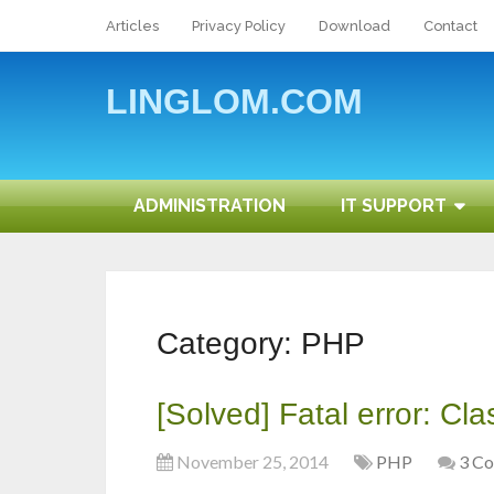
Articles
Privacy Policy
Download
Contact
LINGLOM.COM
ADMINISTRATION
IT SUPPORT
Category:
PHP
[Solved] Fatal error: Cl
November 25, 2014
PHP
3 C