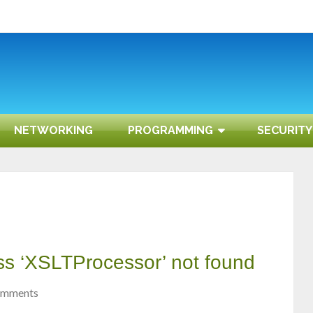
NETWORKING
PROGRAMMING
SECURITY
ass ‘XSLTProcessor’ not found
omments