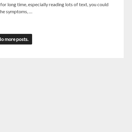
r long time, especially reading lots of text, you could
e the symptoms, …
o more posts.