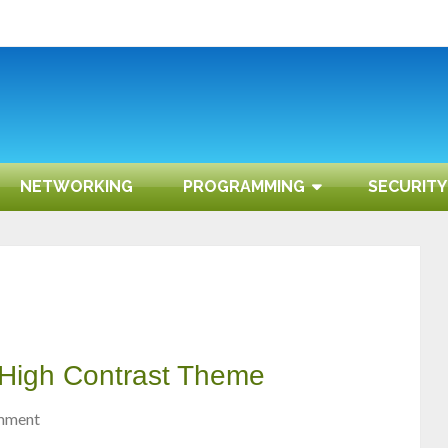
NETWORKING
PROGRAMMING
SECURITY
 High Contrast Theme
mment