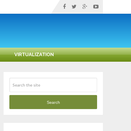
VIRTUALIZATION
Search