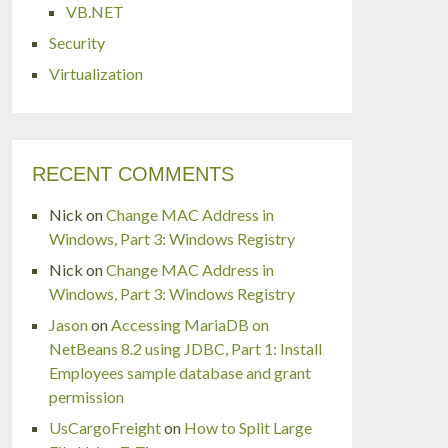
VB.NET
Security
Virtualization
RECENT COMMENTS
Nick
on
Change MAC Address in
Windows, Part 3: Windows Registry
Nick
on
Change MAC Address in
Windows, Part 3: Windows Registry
Jason
on
Accessing MariaDB on
NetBeans 8.2 using JDBC, Part 1: Install
Employees sample database and grant
permission
UsCargoFreight
on
How to Split Large