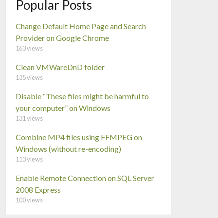
Popular Posts
Change Default Home Page and Search
Provider on Google Chrome
163 views
Clean VMWareDnD folder
135 views
Disable “These files might be harmful to
your computer” on Windows
131 views
Combine MP4 files using FFMPEG on
Windows (without re-encoding)
113 views
Enable Remote Connection on SQL Server
2008 Express
100 views