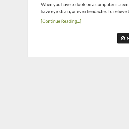
When you have to look on a computer screen fo
have eye strain, or even headache. To reliev
[Continue Reading...]
N