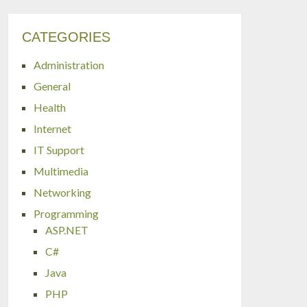
CATEGORIES
Administration
General
Health
Internet
IT Support
Multimedia
Networking
Programming
ASP.NET
C#
Java
PHP