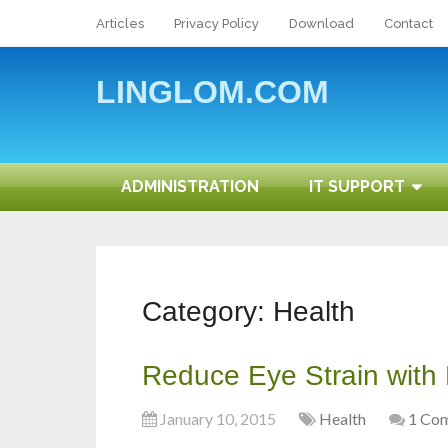
Articles
Privacy Policy
Download
Contact
LINGLOM.COM
ADMINISTRATION
IT SUPPORT
Category:
Health
Reduce Eye Strain with
January 10, 2015
Health
1 Co