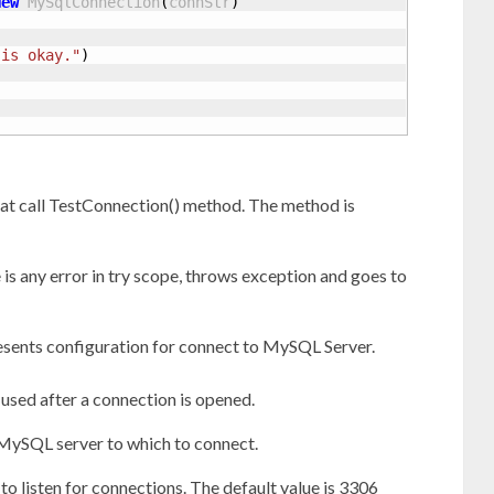
New
 MySqlConnection
(
connStr
)
 is okay."
)
at call TestConnection() method. The method is
 is any error in try scope, throws exception and goes to
resents configuration for connect to MySQL Server.
 used after a connection is opened.
 MySQL server to which to connect.
to listen for connections. The default value is 3306