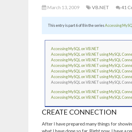
March 13, 2009
VB.NET
41 C
This entry is part 6 of 8 in the series
Accessing MySQ
Accessing MySQL on VB.NET
Accessing MySQL on VB.NET using MySQL Connecto
Accessing MySQL on VB.NET using MySQL Connect
Accessing MySQL on VB.NET using MySQL Connecto
Accessing MySQL on VB.NET using MySQL Connect
Accessing MySQL on VB.NET using MySQL Connecto
Accessing MySQL on VB.NET using MySQL Connect
Accessing MySQL on VB.NET using MySQL Connect
Accessing MySQL on VB.NET using MySQL Connecto
CREATE CONNECTION
After I have prepared many things for showi
what I have done so far. Right now, I have 