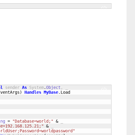
al
 sender 
As
 System
.
Object
, _

EventArgs
)
Handles
MyBase
.
Load
)
ing
=
"Database=world;"
&
 _

ce=192.168.125.21;"
&
 _

orldUser;Password=worldpassword"