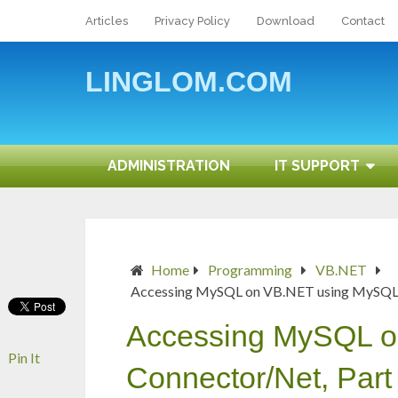
Articles
Privacy Policy
Download
Contact
LINGLOM.COM
ADMINISTRATION
IT SUPPORT
Home
Programming
VB.NET
Accessing MySQL on VB.NET using MySQL C
Accessing MySQL 
Pin It
Connector/Net, Part