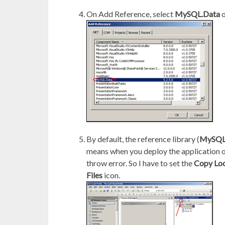
On Add Reference, select
MySQL.Data
o
By default, the reference library (
MySQL
means when you deploy the application on 
throw error. So I have to set the
Copy Loc
Files
icon.