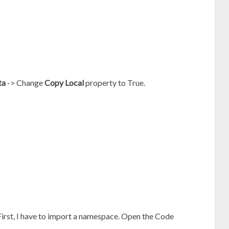
ta
-> Change
Copy Local
property to True.
 First, I have to import a namespace. Open the Code