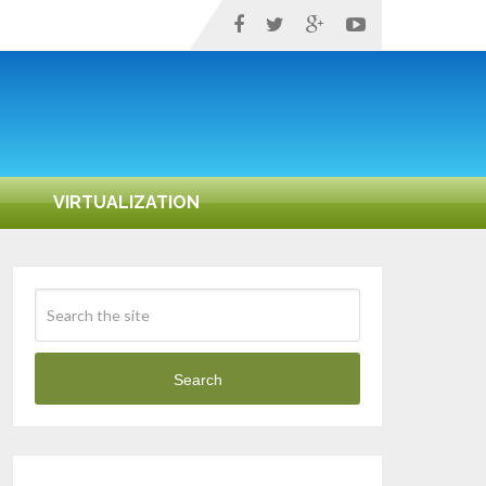
VIRTUALIZATION
Search