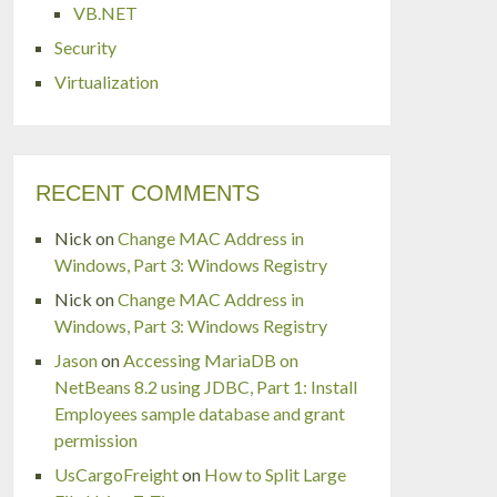
VB.NET
Security
Virtualization
RECENT COMMENTS
Nick
on
Change MAC Address in
Windows, Part 3: Windows Registry
Nick
on
Change MAC Address in
Windows, Part 3: Windows Registry
Jason
on
Accessing MariaDB on
NetBeans 8.2 using JDBC, Part 1: Install
Employees sample database and grant
permission
UsCargoFreight
on
How to Split Large