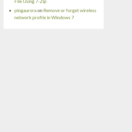
File Using 7-Zip
pingaurora
on
Remove or forget wireless
network profile in Windows 7