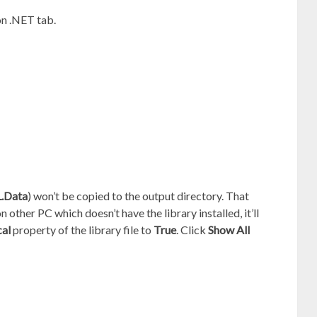
n .NET tab.
.Data
) won’t be copied to the output directory. That
other PC which doesn’t have the library installed, it’ll
al
property of the library file to
True
. Click
Show All