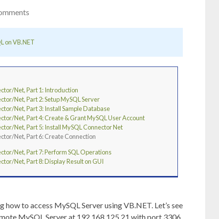
omments
L on VB.NET
r/Net, Part 1: Introduction
or/Net, Part 2: Setup MySQL Server
r/Net, Part 3: Install Sample Database
or/Net, Part 4: Create & Grant MySQL User Account
r/Net, Part 5: Install MySQL Connector Net
or/Net, Part 6: Create Connection
or/Net, Part 7: Perform SQL Operations
r/Net, Part 8: Display Result on GUI
ng how to access MySQL Server using VB.NET. Let’s see
a remote MySQL Server at 192.168.125.21 with port 3306