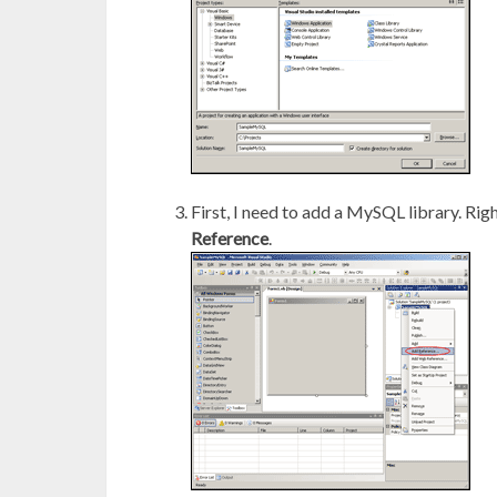
First, I need to add a MySQL library. Rig
Reference
.