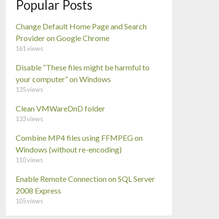
Popular Posts
Change Default Home Page and Search
Provider on Google Chrome
161 views
Disable “These files might be harmful to
your computer” on Windows
135 views
Clean VMWareDnD folder
133 views
Combine MP4 files using FFMPEG on
Windows (without re-encoding)
110 views
Enable Remote Connection on SQL Server
2008 Express
105 views