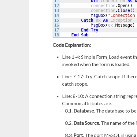
11

Dim
 connection 
As
12

            connection
.
Open
(
)
13

            connection
.
Close
(
)
14

MsgBox
(
"Connection
15

Catch
 ex 
As
 Exception

16

MsgBox
(
ex
.
Message
)
17

End
Try
End
Sub
Code Explanation:
Line 1-4: Simple Form_Load event th
invoked when the form is loaded.
Line: 7-17: Try-Catch scope. If there
catch scope.
Line: 8-10: A connection string rep
Common attributes are:
Database
. The database to be
Data Source
. The name of the
Port
. The port MySQL is using 