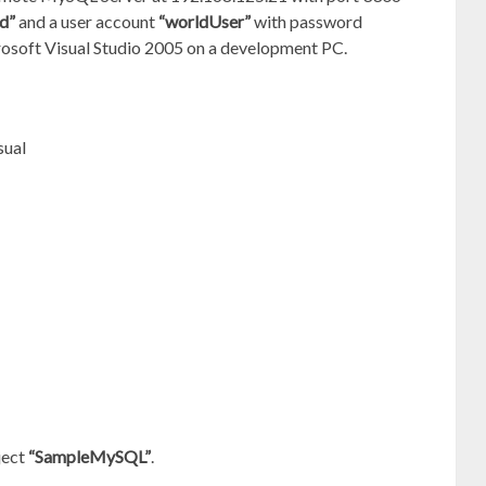
d”
and a user account
“worldUser”
with password
crosoft Visual Studio 2005 on a development PC.
sual
ject
“SampleMySQL”
.