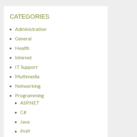
CATEGORIES
Administration
General
Health
Internet
IT Support
Multimedia
Networking
Programming
ASP.NET
C#
Java
PHP