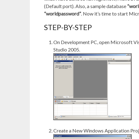
(Default port). Also, a sample database
“worl
“worldpassword”
. Now it’s time to start Mi
STEP-BY-STEP
On Development PC, open Microsoft Vi
Studio 2005.
Create a New Windows Application Pro