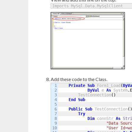
Imports MySql.Data.MySqlClient
Add these code to the Class.
1

Private
Sub
 Form1_Load
(
ByV
2

ByVal
 e 
As
 System
.
3

        TestConnection
(
)
4

End
Sub
5

6

Public
Sub
 TestConnection
(
7

Try
8

Dim
 connStr 
As
Str
9

"Data Sour
10

"User Id=w