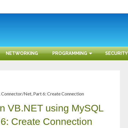
NETWORKING
PROGRAMMING
SECURITY
onnector/Net, Part 6: Create Connection
on VB.NET using MySQL
 6: Create Connection