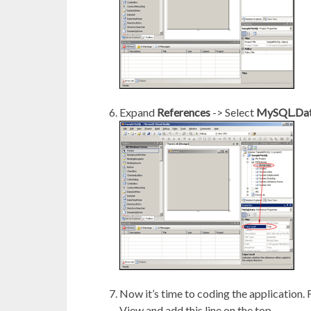
Expand
References
-> Select
MySQL.Da
Now it’s time to coding the application.
View and add this line on the top.