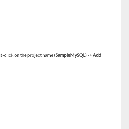
ht-click on the project name (
SampleMySQL
) ->
Add