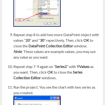
Repeat step 8 to add two more DataPoint object with
values “
20
” and “
30
” repectively. Then, click
OK
to
close the
DataPoint Collection Editor
window.
Note
: These values are example values, you may use
any value as you want.
Repeat step 7-9 again on “
Series2
” with
YValues
as
you want. Then, click
OK
to close the
Series
Collection Editor
windows.
Run the project. You see the chart with two series as
you created.