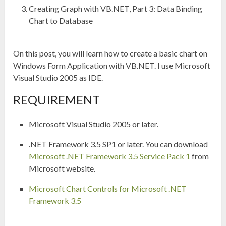
Creating Graph with VB.NET, Part 3: Data Binding
Chart to Database
On this post, you will learn how to create a basic chart on
Windows Form Application with VB.NET. I use Microsoft
Visual Studio 2005 as IDE.
REQUIREMENT
Microsoft Visual Studio 2005 or later.
.NET Framework 3.5 SP1 or later. You can download
Microsoft .NET Framework 3.5 Service Pack 1
from
Microsoft website.
Microsoft Chart Controls for Microsoft .NET
Framework 3.5