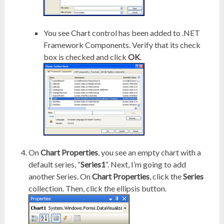
You see Chart control has been added to .NET
Framework Components. Verify that its check
box is checked and click
OK
.
On
Chart Properties
, you see an empty chart with a
default series, “
Series1
“. Next, I’m going to add
another Series. On
Chart Properties
, click the
Series
collection. Then, click the ellipsis button.