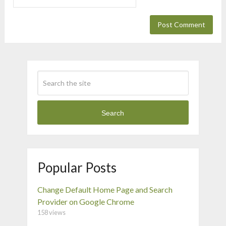
Search
Popular Posts
Change Default Home Page and Search
Provider on Google Chrome
158 views