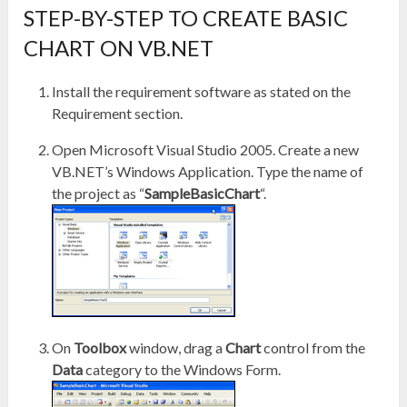
STEP-BY-STEP TO CREATE BASIC
CHART ON VB.NET
Install the requirement software as stated on the
Requirement section.
Open Microsoft Visual Studio 2005. Create a new
VB.NET’s Windows Application. Type the name of
the project as “
SampleBasicChart
“.
On
Toolbox
window, drag a
Chart
control from the
Data
category to the Windows Form.