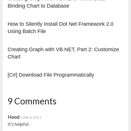
Binding Chart to Database
How to Silently Install Dot Net Framework 2.0
Using Batch File
Creating Graph with VB.NET, Part 2: Customize
Chart
[C#] Download File Programmatically
9 Comments
Hood
JUNE 4, 2011
It’s helpful.