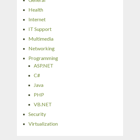
Health
Internet
IT Support
Multimedia
Networking
Programming
ASP.NET
C#
Java
PHP
VB.NET
Security
Virtualization