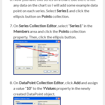
any data on the chart so I will add some example data
point on each series. Select
Series1
and click the
ellipsis button on
Points
collection.
On
Series Collection Editor
, select “
Series1
” in the
Members
area and click the
Points
collection
property. Then, click the ellipsis button.
On
DataPoint Collection Editor
, click
Add
and assign
a value “
10
” to the
YValues
property in the newly
created DataPoint object.