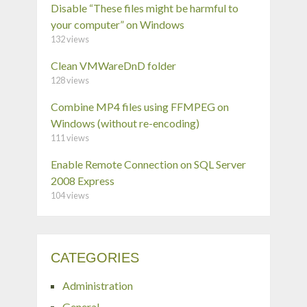
Disable “These files might be harmful to
your computer” on Windows
132 views
Clean VMWareDnD folder
128 views
Combine MP4 files using FFMPEG on
Windows (without re-encoding)
111 views
Enable Remote Connection on SQL Server
2008 Express
104 views
CATEGORIES
Administration
General