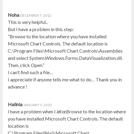
Noha
DECEMBER 7, 2012
This is very helpful..
But I have a problem in this step:
“Browse to the location where you have installed
Microsoft Chart Controls. The default location is
C:\Program Files\Microsoft Chart Controls\Assemblies
and select System.Windows.Forms.DataVisualization.dll.
Then, click Open.”
I can’t find such a file…
I appreciate if anyone tells me what to do… Thank you in
advance !
Halinia
JANUARY 5, 2013
I have a problem when I â€œBrowse to the location where
you have installed Microsoft Chart Controls. The default
location is
C:\Program Files(86x)\Microsoft Chart