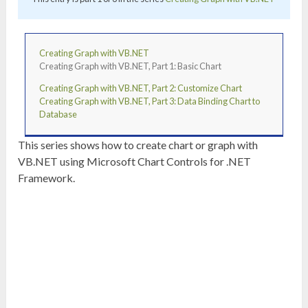
Creating Graph with VB.NET
Creating Graph with VB.NET, Part 1: Basic Chart
Creating Graph with VB.NET, Part 2: Customize Chart
Creating Graph with VB.NET, Part 3: Data Binding Chart to
Database
This series shows how to create chart or graph with
VB.NET using Microsoft Chart Controls for .NET
Framework.