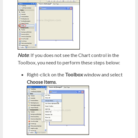
Note
: If you does not see the Chart control in the
Toolbox, you need to perform these steps below:
Right-click on the
Toolbox
window and select
Choose Items
.