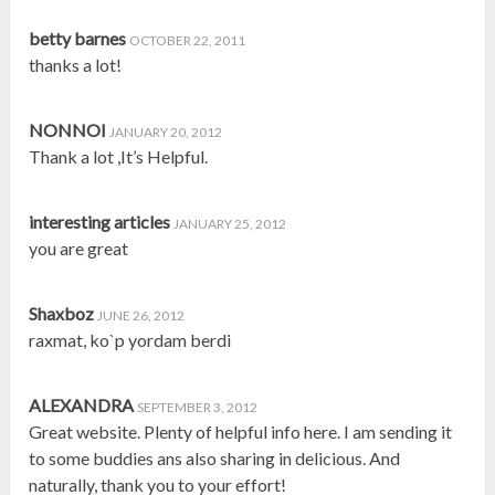
betty barnes
OCTOBER 22, 2011
thanks a lot!
NONNOI
JANUARY 20, 2012
Thank a lot ,It’s Helpful.
interesting articles
JANUARY 25, 2012
you are great
Shaxboz
JUNE 26, 2012
raxmat, ko`p yordam berdi
ALEXANDRA
SEPTEMBER 3, 2012
Great website. Plenty of helpful info here. I am sending it
to some buddies ans also sharing in delicious. And
naturally, thank you to your effort!