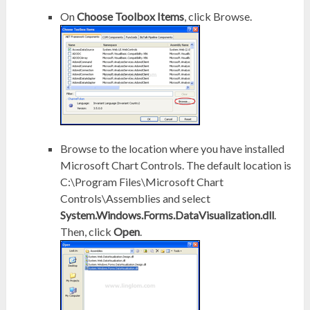
On
Choose Toolbox Items
, click Browse.
Browse to the location where you have installed
Microsoft Chart Controls. The default location is
C:\Program Files\Microsoft Chart
Controls\Assemblies and select
System.Windows.Forms.DataVisualization.dll
.
Then, click
Open
.