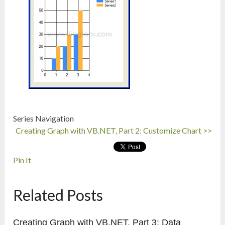
Series Navigation
Creating Graph with VB.NET, Part 2: Customize Chart >>
Pin It
Related Posts
Creating Graph with VB.NET, Part 3: Data