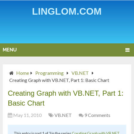
LINGLOM.COM
MENU
Home
Programming
VB.NET
Creating Graph with VB.NET, Part 1: Basic Chart
Creating Graph with VB.NET, Part 1:
Basic Chart
May 11, 2010
VB.NET
9 Comments
This entry is part 1 of 3 in the series
Creating Graph with VB.NET