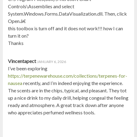
Controls\Assemblies and select
System.Windows.Forms.DataVisualization.dll. Then, click
Open.â€
this toolbox is turn off and it does not work!!! how I can
turn it on?
Thanks
Vincentapect
JANUARY 6, 2026
I’ve been exploring
https://terpenewarehouse.com/collections/terpenes-for-
nausea
recently, and I’m indeed enjoying the experience.
The scents are in the chips, typical, and pleasant. They tot
up a nice drink to my daily drill, helping congeal the feeling
ready and atmosphere. A great track down after anyone
who appreciates perfumed wellness tools.