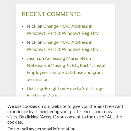
RECENT COMMENTS
Nick
on
Change MAC Address in
Windows, Part 3: Windows Registry
Nick
on
Change MAC Address in
Windows, Part 3: Windows Registry
Jason
on
Accessing MariaDB on
NetBeans 8.2 using JDBC, Part 1: Install
Employees sample database and grant
permission
UsCargoFreight
on
How to Split Large
File Using 7-Zip
pingaurora
on
Remove or forget wireless
We use cookies on our website to give you the most relevant
network profile in Windows 7
experience by remembering your preferences and repeat
visits. By clicking “Accept”, you consent to the use of ALL the
cookies.
Do not sell my personal information
.