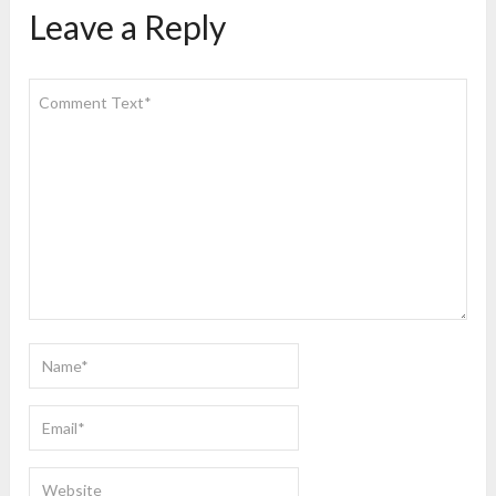
Leave a Reply