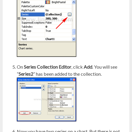
On
Series Collection Editor
, click
Add
. You will see
“
Series2
” has been added to the collection.
Now you have two series on a chart. But there is not