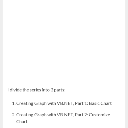
I divide the series into 3 parts:
Creating Graph with VB.NET, Part 1: Basic Chart
Creating Graph with VB.NET, Part 2: Customize
Chart