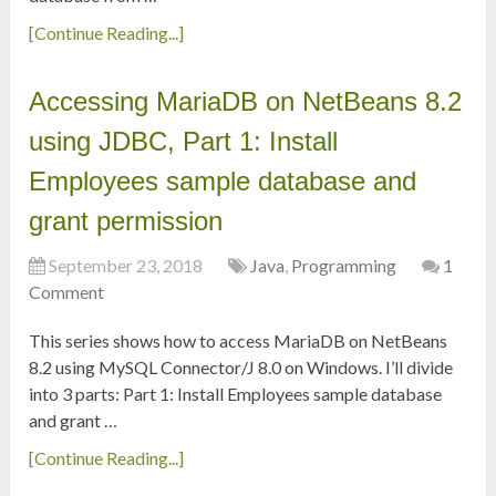
[Continue Reading...]
Accessing MariaDB on NetBeans 8.2
using JDBC, Part 1: Install
Employees sample database and
grant permission
September 23, 2018
Java
,
Programming
1
Comment
This series shows how to access MariaDB on NetBeans
8.2 using MySQL Connector/J 8.0 on Windows. I’ll divide
into 3 parts: Part 1: Install Employees sample database
and grant …
[Continue Reading...]