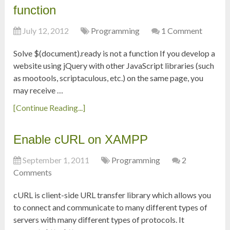
function
July 12, 2012
Programming
1 Comment
Solve $(document).ready is not a function If you develop a
website using jQuery with other JavaScript libraries (such
as mootools, scriptaculous, etc.) on the same page, you
may receive …
[Continue Reading...]
Enable cURL on XAMPP
September 1, 2011
Programming
2
Comments
cURL is client-side URL transfer library which allows you
to connect and communicate to many different types of
servers with many different types of protocols. It