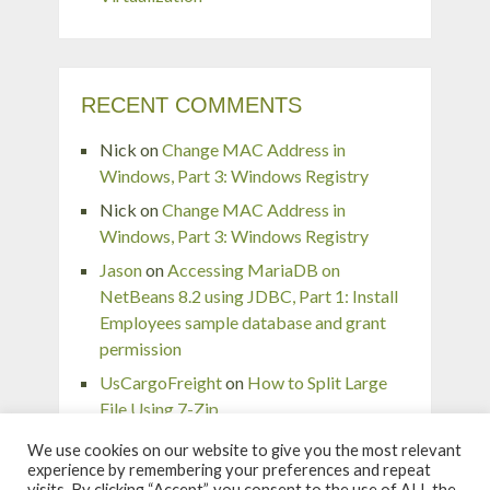
RECENT COMMENTS
Nick
on
Change MAC Address in
Windows, Part 3: Windows Registry
Nick
on
Change MAC Address in
Windows, Part 3: Windows Registry
Jason
on
Accessing MariaDB on
NetBeans 8.2 using JDBC, Part 1: Install
Employees sample database and grant
permission
UsCargoFreight
on
How to Split Large
File Using 7-Zip
pingaurora
on
Remove or forget wireless
We use cookies on our website to give you the most relevant
network profile in Windows 7
experience by remembering your preferences and repeat
visits. By clicking “Accept”, you consent to the use of ALL the