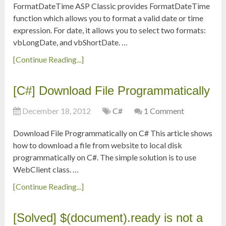
FormatDateTime ASP Classic provides FormatDateTime
function which allows you to format a valid date or time
expression. For date, it allows you to select two formats:
vbLongDate, and vbShortDate. …
[Continue Reading...]
[C#] Download File Programmatically
December 18, 2012
C#
1 Comment
Download File Programmatically on C# This article shows
how to download a file from website to local disk
programmatically on C#. The simple solution is to use
WebClient class. …
[Continue Reading...]
[Solved] $(document).ready is not a