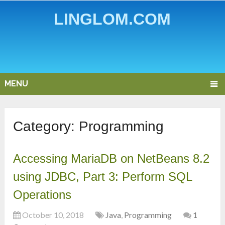
LINGLOM.COM
MENU
Category:
Programming
Accessing MariaDB on NetBeans 8.2
using JDBC, Part 3: Perform SQL
Operations
October 10, 2018
Java
,
Programming
1