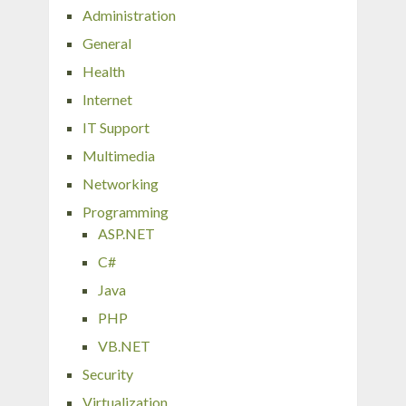
Administration
General
Health
Internet
IT Support
Multimedia
Networking
Programming
ASP.NET
C#
Java
PHP
VB.NET
Security
Virtualization