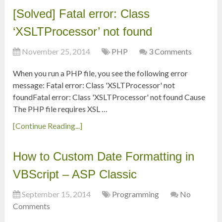
[Solved] Fatal error: Class
‘XSLTProcessor’ not found
November 25, 2014
PHP
3 Comments
When you run a PHP file, you see the following error
message: Fatal error: Class 'XSLTProcessor' not
foundFatal error: Class 'XSLTProcessor' not found Cause
The PHP file requires XSL …
[Continue Reading...]
How to Custom Date Formatting in
VBScript – ASP Classic
September 15, 2014
Programming
No
Comments