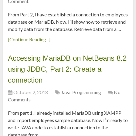
Comment
From Part 2, I have established a connection to employees
database on MariaDB. Now, I’ll show how to retrieve and
modify data from the database. Retrieve data from a …
[Continue Reading...]
Accessing MariaDB on NetBeans 8.2
using JDBC, Part 2: Create a
connection
October 2, 2018
Java
,
Programming
No
Comments
From part 1, I already installed MariaDB using XAMPP
and import employees sample database. Now I’m ready to
write JAVA code to establish a connection to the
database from …