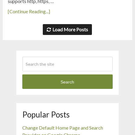
supports http, https, …
[Continue Reading...]
Load More Posts
Search
Popular Posts
Change Default Home Page and Search
Provider on Google Chrome