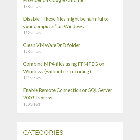
158 views
Disable “These files might be harmful to
your computer” on Windows
132 views
Clean VMWareDnD folder
128 views
Combine MP4 files using FFMPEG on
Windows (without re-encoding)
111 views
Enable Remote Connection on SQL Server
2008 Express
103 views
CATEGORIES