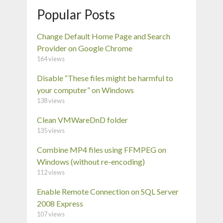
Popular Posts
Change Default Home Page and Search
Provider on Google Chrome
164 views
Disable “These files might be harmful to
your computer” on Windows
138 views
Clean VMWareDnD folder
135 views
Combine MP4 files using FFMPEG on
Windows (without re-encoding)
112 views
Enable Remote Connection on SQL Server
2008 Express
107 views