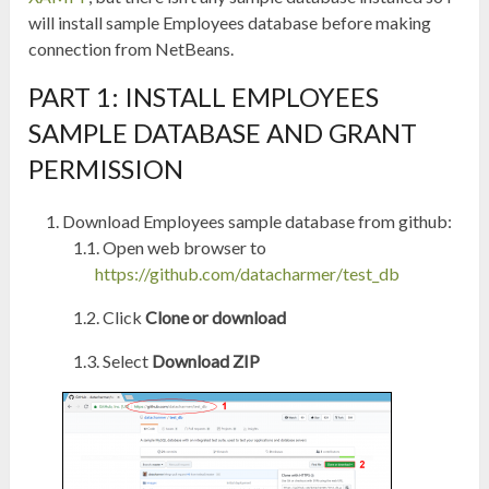
will install sample Employees database before making
connection from NetBeans.
PART 1: INSTALL EMPLOYEES
SAMPLE DATABASE AND GRANT
PERMISSION
Download Employees sample database from github:
Open web browser to
https://github.com/datacharmer/test_db
Click
Clone or download
Select
Download ZIP