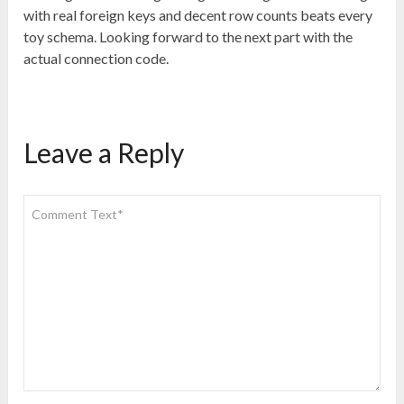
with real foreign keys and decent row counts beats every
toy schema. Looking forward to the next part with the
actual connection code.
Leave a Reply