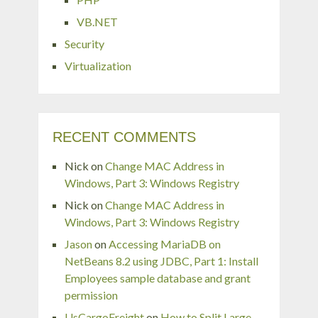
VB.NET
Security
Virtualization
RECENT COMMENTS
Nick
on
Change MAC Address in
Windows, Part 3: Windows Registry
Nick
on
Change MAC Address in
Windows, Part 3: Windows Registry
Jason
on
Accessing MariaDB on
NetBeans 8.2 using JDBC, Part 1: Install
Employees sample database and grant
permission
UsCargoFreight
on
How to Split Large