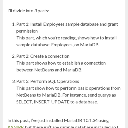
I’ll divide into 3 parts:
Part 1: Install Employees sample database and grant
permission
This part, which you’re reading, shows how to install
sample database, Employees, on MariaDB.
Part 2: Create a connection
This part shows how to establish a connection
between NetBeans and MariaDB.
Part 3: Perform SQL Operations
This part show how to perform basic operations from
NetBeans to MariaDB. For instance, send querys as
SELECT, INSERT, UPDATE to a database.
In this post, I’ve just installed MariaDB 10.1.34 using
XAMPP
, but there isn’t any sample database installed so I