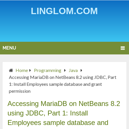
LINGLOM.COM
MENU
Home
Programming
Java
Accessing MariaDB on NetBeans 8.2 using JDBC, Part
1: Install Employees sample database and grant
permission
Accessing MariaDB on NetBeans 8.2
using JDBC, Part 1: Install
Employees sample database and