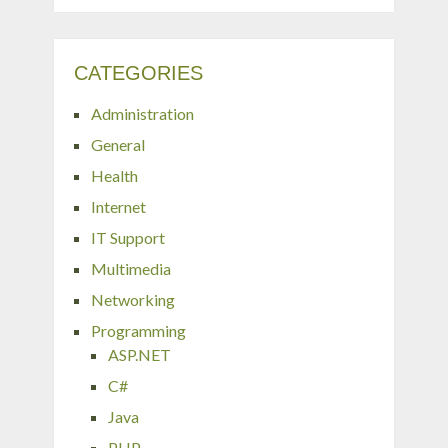
CATEGORIES
Administration
General
Health
Internet
IT Support
Multimedia
Networking
Programming
ASP.NET
C#
Java
PHP