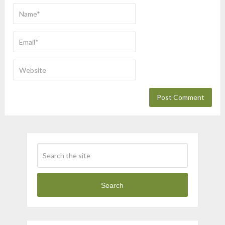
Search