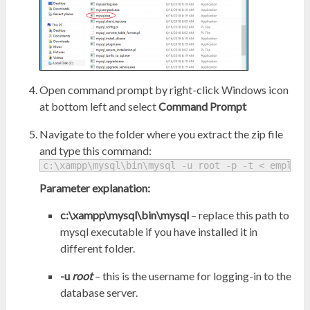
Open command prompt by right-click Windows icon
at bottom left and select
Command Prompt
Navigate to the folder where you extract the zip file
and type this command:
c:\xampp\mysql\bin\mysql -u root -p -t < employe
Parameter explanation:
c:\xampp\mysql\bin\mysql
– replace this path to
mysql executable if you have installed it in
different folder.
-u
root
– this is the username for logging-in to the
database server.