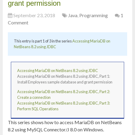
grant permission
September 23, 2018
Java
,
Programming
1
Comment
This entry is part 1 of 3 in the series
Accessing MariaDB on
NetBeans 8.2 using JDBC
Accessing MariaDB on NetBeans 8.2 using JDBC
Accessing MariaDB on NetBeans 8.2 using JDBC, Part 1:
Install Employees sample database and grant permission
Accessing MariaDB on NetBeans 8.2 using JDBC, Part 2:
Create a connection
Accessing MariaDB on NetBeans 8.2 using JDBC, Part 3:
Perform SQL Operations
This series shows how to access MariaDB on NetBeans
8.2 using MySQL Connector/J 8.0 on Windows.