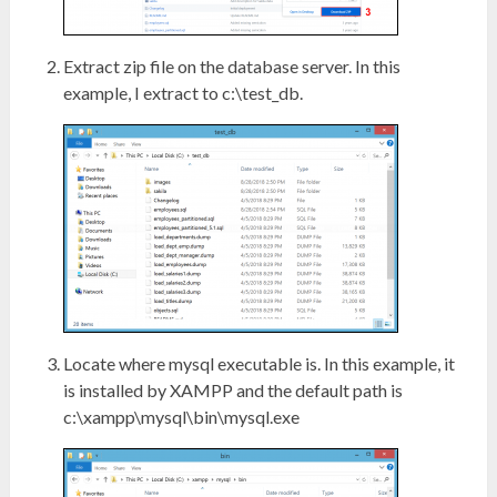
Extract zip file on the database server. In this
example, I extract to c:\test_db.
Locate where mysql executable is. In this example, it
is installed by XAMPP and the default path is
c:\xampp\mysql\bin\mysql.exe