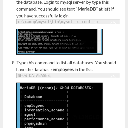
the database. Login to mysql server by type this
command. You should see text “
MariaDB
” at left if
you have successfully login.
c:\xampp\mysql\bin\mysql -u root -p
Type this command to list all databases. You should
have the database
employees
in the list.
SHOW DATABASES;