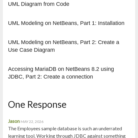
UML Diagram from Code
UML Modeling on NetBeans, Part 1: Installation
UML Modeling on NetBeans, Part 2: Create a
Use Case Diagram
Accessing MariaDB on NetBeans 8.2 using
JDBC, Part 2: Create a connection
One Response
Jason
MAY 22, 2026
The Employees sample database is such an underrated
learning tool. Working through JDBC against something