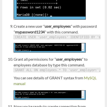
Create a new user “
user_employees
” with password
“
mypassword1234
” with this command.
CREATE USER 'user_employees' IDENTIFIED BY 'mypa
Grant all permissions for “
user_employees
” to
employees database by type this command.
GRANT ALL ON employees.* TO 'user_employees';
You can see details of GRANT syntax from
MySQL
manual
Now you’re ready to create connection from