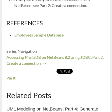
NetBeans, see Part 2: Create a connection.
REFERENCES
Employees Sample Database
Series Navigation
Accessing MariaDB on NetBeans 8.2 using JDBC, Part 2:
Create a connection >>
Pin It
Related Posts
UML Modeling on NetBeans, Part 4: Generate