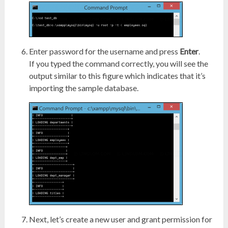
Enter password for the username and press
Enter
.
If you typed the command correctly, you will see the
output similar to this figure which indicates that it’s
importing the sample database.
Next, let’s create a new user and grant permission for