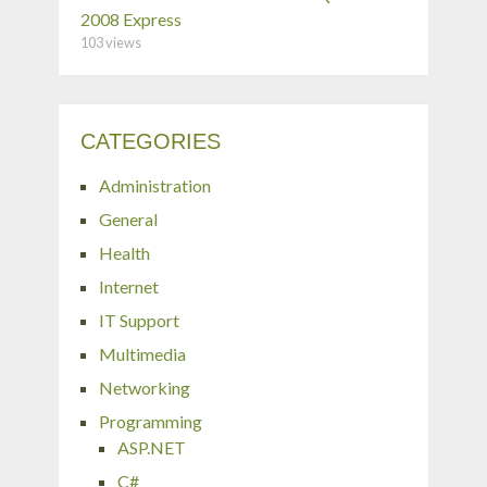
2008 Express
103 views
CATEGORIES
Administration
General
Health
Internet
IT Support
Multimedia
Networking
Programming
ASP.NET
C#