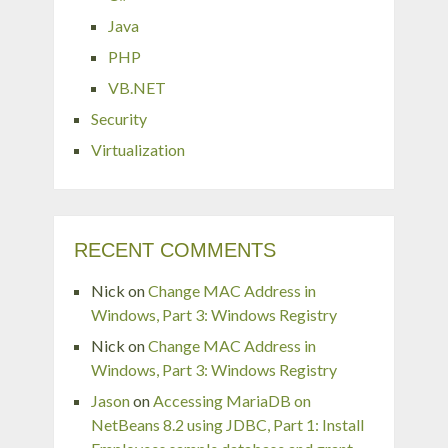
Java
PHP
VB.NET
Security
Virtualization
RECENT COMMENTS
Nick
on
Change MAC Address in
Windows, Part 3: Windows Registry
Nick
on
Change MAC Address in
Windows, Part 3: Windows Registry
Jason
on
Accessing MariaDB on
NetBeans 8.2 using JDBC, Part 1: Install