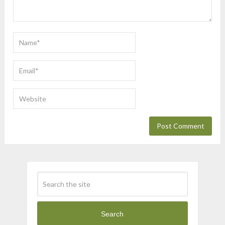
Search