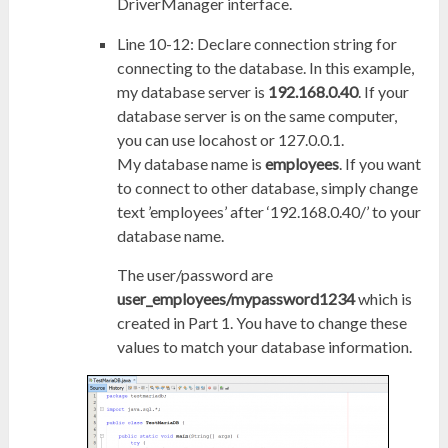
DriverManager interface.
Line 10-12: Declare connection string for
connecting to the database. In this example,
my database server is
192.168.0.40
. If your
database server is on the same computer,
you can use locahost or 127.0.0.1.
My database name is
employees
. If you want
to connect to other database, simply change
text ’employees’ after ‘192.168.0.40/’ to your
database name.
The user/password are
user_employees/mypassword1234
which is
created in Part 1. You have to change these
values to match your database information.