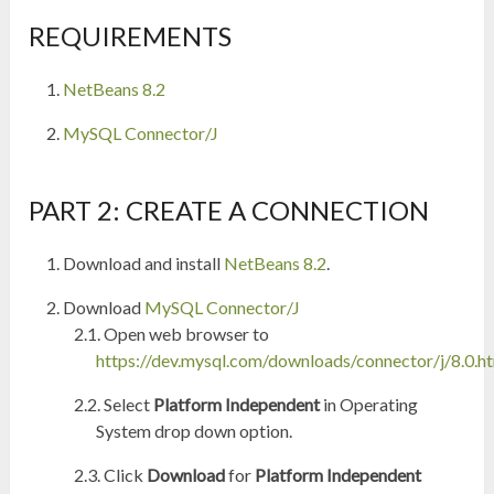
REQUIREMENTS
NetBeans 8.2
MySQL Connector/J
PART 2: CREATE A CONNECTION
Download and install
NetBeans 8.2
.
Download
MySQL Connector/J
Open web browser to
https://dev.mysql.com/downloads/connector/j/8.0.h
Select
Platform Independent
in Operating
System drop down option.
Click
Download
for
Platform Independent