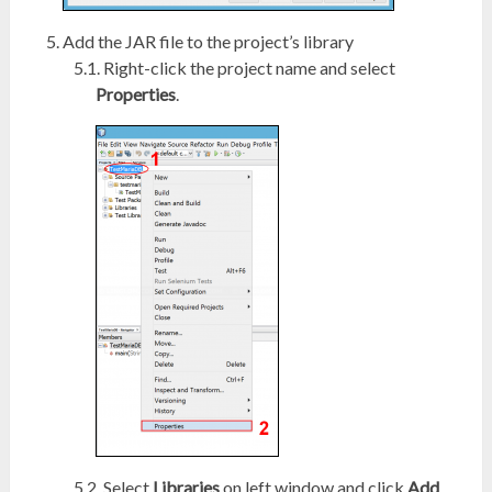
Add the JAR file to the project’s library
Right-click the project name and select
Properties
.
Select
Libraries
on left window and click
Add