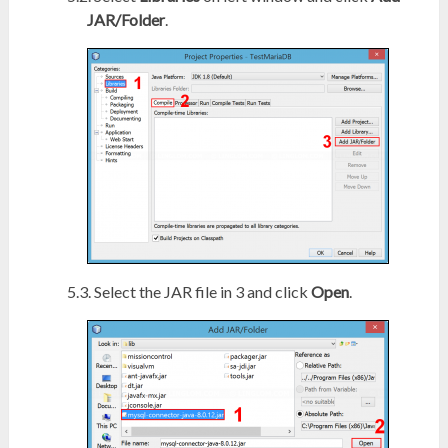
JAR/Folder
.
Select the JAR file in 3 and click
Open
.