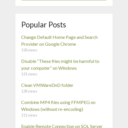
Popular Posts
Change Default Home Page and Search
Provider on Google Chrome
158 views
Disable “These files might be harmful to
your computer” on Windows
131 views
Clean VMWareDnD folder
128 views
Combine MP4 files using FFMPEG on
Windows (without re-encoding)
111 views
Enable Remote Connection on SQL Server