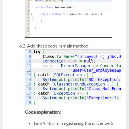
Add these code in main method.
8

try
{
9

Class
.
forName
(
"com.mysql.cj.jdbc.Driv
10

Connection
 conn 
=
null
;
11

    conn 
=
DriverManager
.
getConnection
(
"
12

"user=user_employees&pass
13

}
catch
(
SQLException
 e
)
{
14

System
.
out
.
println
(
"SQL Exception: "
+
15

}
catch
(
ClassNotFoundException
 cE
)
{
16

System
.
out
.
println
(
"Class Not Found E
17

}
catch
(
Exception
 ex
)
{
18

System
.
out
.
println
(
"Exception: "
+
 ex.
}
Code explanation:
Line 9: this for registering the driver with