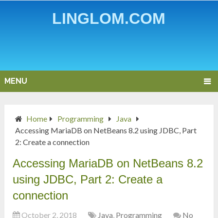
LINGLOM.COM
MENU
Home
Programming
Java
Accessing MariaDB on NetBeans 8.2 using JDBC, Part
2: Create a connection
Accessing MariaDB on NetBeans 8.2
using JDBC, Part 2: Create a
connection
October 2, 2018
Java
,
Programming
No