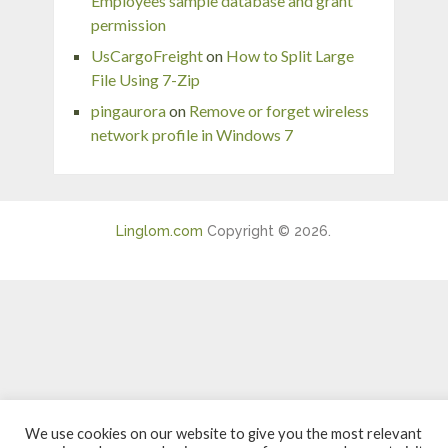
Employees sample database and grant
permission
UsCargoFreight
on
How to Split Large
File Using 7-Zip
pingaurora
on
Remove or forget wireless
network profile in Windows 7
Linglom.com
Copyright © 2026.
We use cookies on our website to give you the most relevant