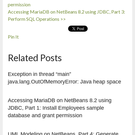
permission
Accessing MariaDB on NetBeans 8.2 using JDBC, Part 3:
Perform SQL Operations >>
Pin It
Related Posts
Exception in thread “main”
java.lang.OutOfMemoryError: Java heap space
Accessing MariaDB on NetBeans 8.2 using
JDBC, Part 1: Install Employees sample
database and grant permission
UML Modeling on NetBeans, Part 4: Generate