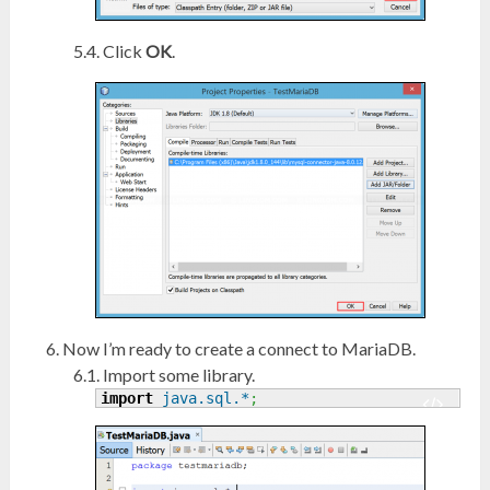
Click
OK
.
Now I’m ready to create a connect to MariaDB.
Import some library.
import
java.sql.*
;