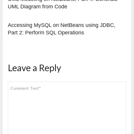
UML Diagram from Code
Accessing MySQL on NetBeans using JDBC,
Part 2: Perform SQL Operations
Leave a Reply