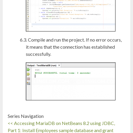
Compile and run the project. If no error occurs,
it means that the connection has established
successfully.
Series Navigation
<< Accessing MariaDB on NetBeans 8.2 using JDBC,
Part 1: Install Employees sample database and grant