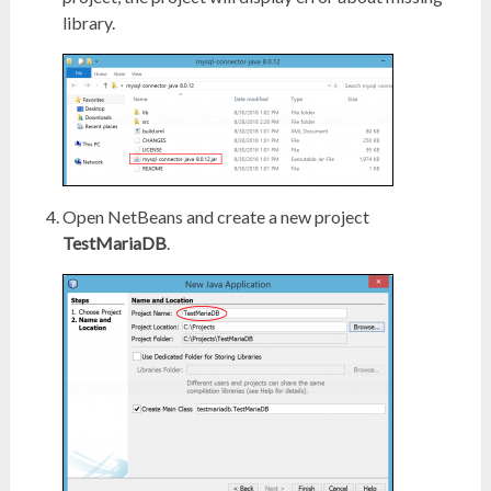
library.
Open NetBeans and create a new project
TestMariaDB
.