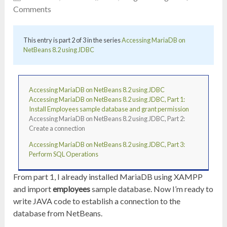
Comments
This entry is part 2 of 3 in the series
Accessing MariaDB on
NetBeans 8.2 using JDBC
Accessing MariaDB on NetBeans 8.2 using JDBC
Accessing MariaDB on NetBeans 8.2 using JDBC, Part 1:
Install Employees sample database and grant permission
Accessing MariaDB on NetBeans 8.2 using JDBC, Part 2:
Create a connection
Accessing MariaDB on NetBeans 8.2 using JDBC, Part 3:
Perform SQL Operations
From part 1, I already installed MariaDB using XAMPP
and import
employees
sample database. Now I’m ready to
write JAVA code to establish a connection to the
database from NetBeans.