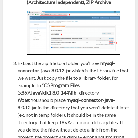
(Architecture Independent), ZIP Archive
Extract the zip file to a folder, you’ll see
mysql-
connector-java-8.0.12.jar
which is the library file that
we want. Just copy the file to a library folder, for
example to “
C:\Program Files
(x86)\Java\jdk1.8.0_144\lib
” directory.
Note:
You should place
mysql-connector-java-
8.0.12.jar
in the directory that you won’t delete it later
(ex. not in temp folder). It should be in the same
directory that keep JAVA’s common library files. If
you delete the file without delete a link from the
project, the project will display error about missing