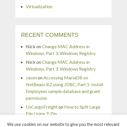
Virtualization
RECENT COMMENTS
Nick
on
Change MAC Address in
Windows, Part 3: Windows Registry
Nick
on
Change MAC Address in
Windows, Part 3: Windows Registry
Jason
on
Accessing MariaDB on
NetBeans 8.2 using JDBC, Part 1: Install
Employees sample database and grant
permission
UsCargoFreight
on
How to Split Large
File Using 7-Zip
pingaurora
on
Remove or forget wireless
We use cookies on our website to give you the most relevant