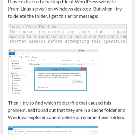
I have extracted a backup file of WordPress website
(from Linux server) on Windows desktop. But when I try
to delete the folder, I get this error message:
Source Path Too Long 

The source file name(s) are larger than is supported
moving to a location which has a shorter path name, 
shorter name(s) before attempting this operation.
Then, I try to find which folder/file that caused this
problem, and found out that they are in a cache folder and
Windows explorer cannot delete or rename these folders.