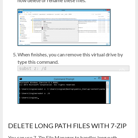
now delete or rename these files.
When finishes, you can remove this virtual drive by
type this command.
subst z: /d
DELETE LONG PATH FILES WITH 7-ZIP
You can use 7-Zip File Manager to handles long path