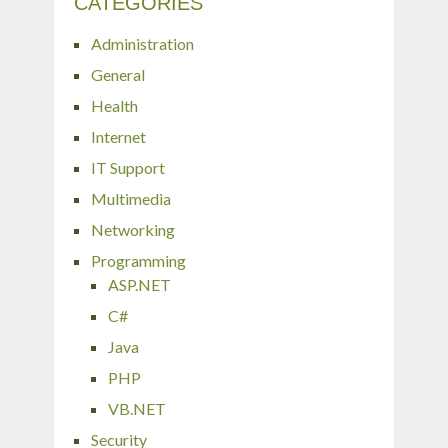
CATEGORIES
Administration
General
Health
Internet
IT Support
Multimedia
Networking
Programming
ASP.NET
C#
Java
PHP
VB.NET
Security