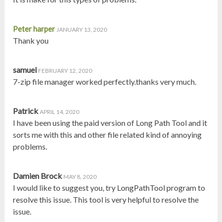
Peter harper
JANUARY 13, 2020
Thank you
samuel
FEBRUARY 12, 2020
7-zip file manager worked perfectly.thanks very much.
Patrick
APRIL 14, 2020
I have been using the paid version of Long Path Tool and it
sorts me with this and other file related kind of annoying
problems.
Damien Brock
MAY 8, 2020
I would like to suggest you, try LongPathTool program to
resolve this issue. This tool is very helpful to resolve the
issue.