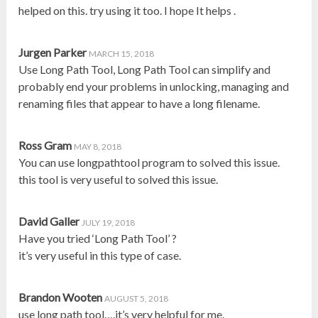
helped on this. try using it too. I hope It helps .
Jurgen Parker
MARCH 15, 2018
Use Long Path Tool, Long Path Tool can simplify and
probably end your problems in unlocking, managing and
renaming files that appear to have a long filename.
Ross Gram
MAY 8, 2018
You can use longpathtool program to solved this issue.
this tool is very useful to solved this issue.
David Galler
JULY 19, 2018
Have you tried ‘Long Path Tool’ ?
it’s very useful in this type of case.
Brandon Wooten
AUGUST 5, 2018
use long path tool….it’s very helpful for me.