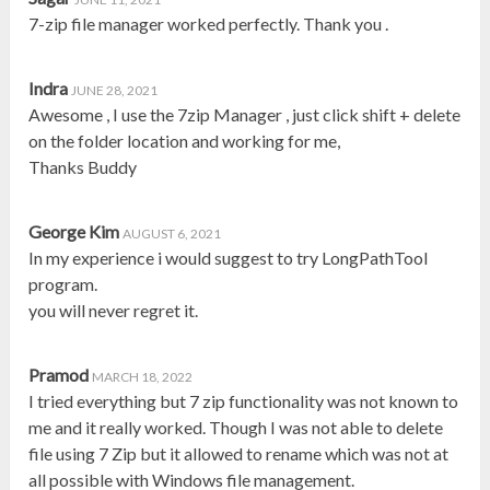
7-zip file manager worked perfectly. Thank you .
Indra
JUNE 28, 2021
Awesome , I use the 7zip Manager , just click shift + delete
on the folder location and working for me,
Thanks Buddy
George Kim
AUGUST 6, 2021
In my experience i would suggest to try LongPathTool
program.
you will never regret it.
Pramod
MARCH 18, 2022
I tried everything but 7 zip functionality was not known to
me and it really worked. Though I was not able to delete
file using 7 Zip but it allowed to rename which was not at
all possible with Windows file management.