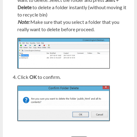
Delete
to delete a folder instantly (without moving it
to recycle bin)
Note:
Make sure that you select a folder that you
really want to delete before proceed.
Click
OK
to confirm.