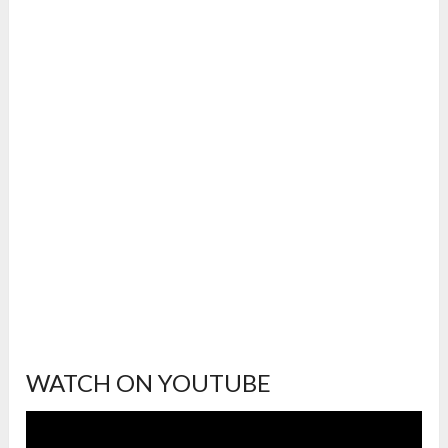
WATCH ON YOUTUBE