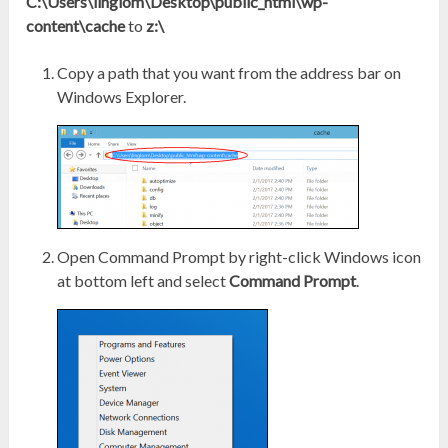
C:\Users\linglom\Desktop\public_html\wp-
content\cache
to
z:\
Copy a path that you want from the address bar on
Windows Explorer.
Open Command Prompt by right-click Windows icon
at bottom left and select
Command Prompt
.