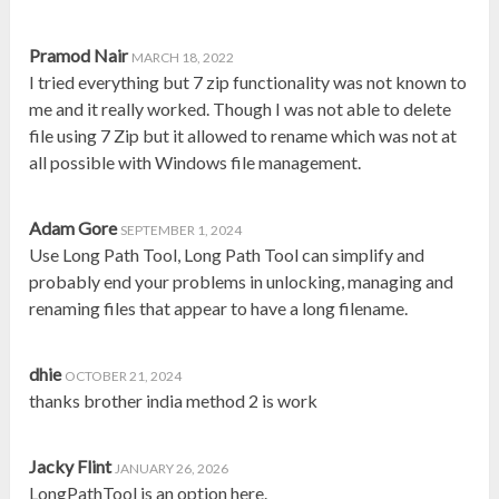
Pramod Nair
MARCH 18, 2022
I tried everything but 7 zip functionality was not known to
me and it really worked. Though I was not able to delete
file using 7 Zip but it allowed to rename which was not at
all possible with Windows file management.
Adam Gore
SEPTEMBER 1, 2024
Use Long Path Tool, Long Path Tool can simplify and
probably end your problems in unlocking, managing and
renaming files that appear to have a long filename.
dhie
OCTOBER 21, 2024
thanks brother india method 2 is work
Jacky Flint
JANUARY 26, 2026
LongPathTool is an option here.