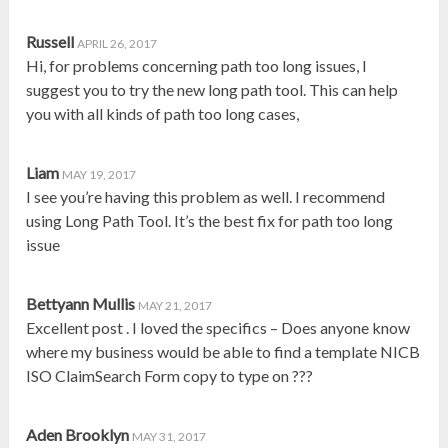
Russell
APRIL 26, 2017
Hi, for problems concerning path too long issues, I
suggest you to try the new long path tool. This can help
you with all kinds of path too long cases,
Liam
MAY 19, 2017
I see you’re having this problem as well. I recommend
using Long Path Tool. It’s the best fix for path too long
issue
Bettyann Mullis
MAY 21, 2017
Excellent post . I loved the specifics – Does anyone know
where my business would be able to find a template NICB
ISO ClaimSearch Form copy to type on ???
Aden Brooklyn
MAY 31, 2017