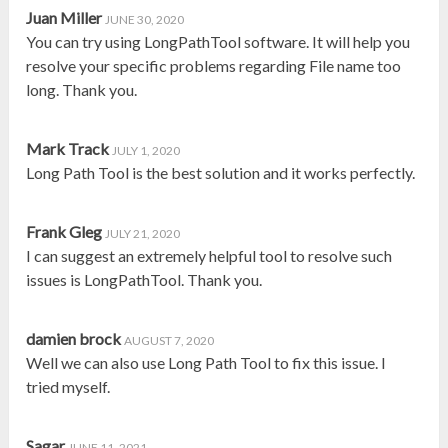
Juan Miller
JUNE 30, 2020
You can try using LongPathTool software. It will help you
resolve your specific problems regarding File name too
long. Thank you.
Mark Track
JULY 1, 2020
Long Path Tool is the best solution and it works perfectly.
Frank Gleg
JULY 21, 2020
I can suggest an extremely helpful tool to resolve such
issues is LongPathTool. Thank you.
damien brock
AUGUST 7, 2020
Well we can also use Long Path Tool to fix this issue. I
tried myself.
Sagar
JUNE 11, 2021