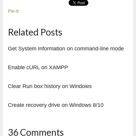
Pin It
Related Posts
Get System Information on command-line mode
Enable cURL on XAMPP
Clear Run box history on Windows
Create recovery drive on Windows 8/10
36 Comments