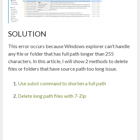
SOLUTION
This error occurs because Windows explorer can’t handle
any file or folder that has full path longer than 255
characters. In this article, I will show 2 methods to delete
files or folders that have source path too long issue.
Use subst command to shorten a full path
Delete long path files with 7-Zip