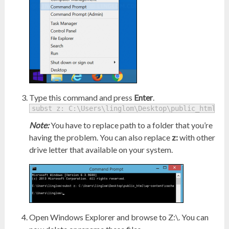
Type this command and press
Enter
.
subst z: C:\Users\linglom\Desktop\public_html\wp
Note:
You have to replace path to a folder that you’re
having the problem. You can also replace
z:
with other
drive letter that available on your system.
Open Windows Explorer and browse to Z:\. You can