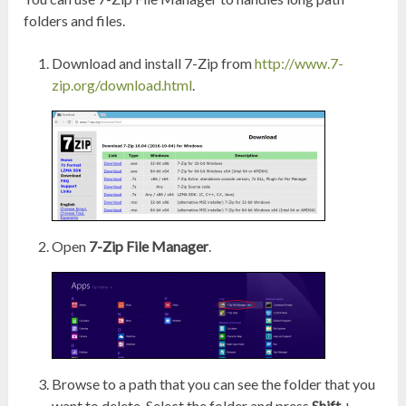
folders and files.
Download and install 7-Zip from
http://www.7-
zip.org/download.html
.
Open
7-Zip File Manager
.
Browse to a path that you can see the folder that you
want to delete. Select the folder and press
Shift
+