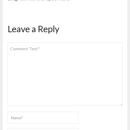
Leave a Reply