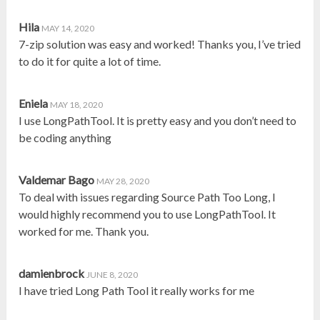
Hila
MAY 14, 2020
7-zip solution was easy and worked! Thanks you, I’ve tried
to do it for quite a lot of time.
Eniela
MAY 18, 2020
I use LongPathTool. It is pretty easy and you don’t need to
be coding anything
Valdemar Bago
MAY 28, 2020
To deal with issues regarding Source Path Too Long, I
would highly recommend you to use LongPathTool. It
worked for me. Thank you.
damienbrock
JUNE 8, 2020
I have tried Long Path Tool it really works for me