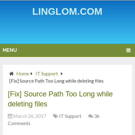
LINGLOM.COM
MENU
Home
IT Support
[Fix] Source Path Too Long while deleting files
[Fix] Source Path Too Long while
deleting files
March 26, 2017
IT Support
36
Comments