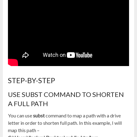
STEP-BY-STEP
USE SUBST COMMAND TO SHORTEN
A FULL PATH
You can use
subst
command to map a path with a drive
letter in order to shorten full path. In this example, I will
map this path –