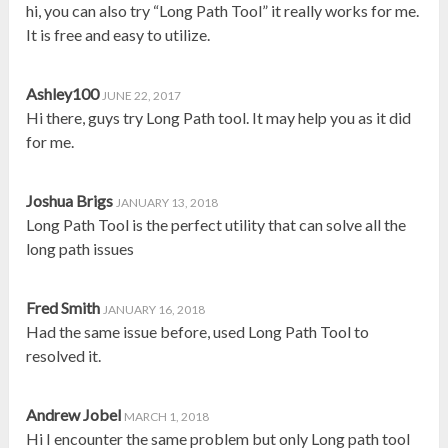
hi, you can also try “Long Path Tool” it really works for me.
It is free and easy to utilize.
Ashley100
JUNE 22, 2017
Hi there, guys try Long Path tool. It may help you as it did
for me.
Joshua Brigs
JANUARY 13, 2018
Long Path Tool is the perfect utility that can solve all the
long path issues
Fred Smith
JANUARY 16, 2018
Had the same issue before, used Long Path Tool to
resolved it.
Andrew Jobel
MARCH 1, 2018
Hi I encounter the same problem but only Long path tool