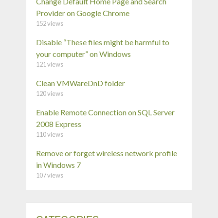
Change Default Home Page and Search
Provider on Google Chrome
152 views
Disable “These files might be harmful to
your computer” on Windows
121 views
Clean VMWareDnD folder
120 views
Enable Remote Connection on SQL Server
2008 Express
110 views
Remove or forget wireless network profile
in Windows 7
107 views