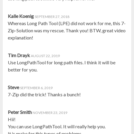
Kalle Koenig
SEPTEMBER 27, 2018
Whereas Long Path Tool (LPE) did not work for me, this 7-
Zip-Solution was my rescue. Thank you! BTW, great video
explanation!
Tim Drayk
AUGUST 22, 2019
Use LongPathTool for long path files. I think it will be
better for you.
Steve
SEPTEMBER 6, 2019
7-Zip did the trick! Thanks a bunch!
Peter Smith
NOVEMBER 23, 2019
Hii!
You can use LongPathTool. It will really help you.
It is make for this types of problems.