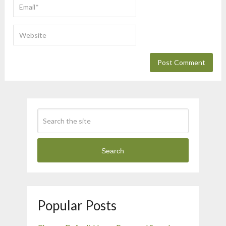
Search
Popular Posts