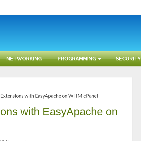
NETWORKING
PROGRAMMING
SECURITY
 Extensions with EasyApache on WHM cPanel
ons with EasyApache on