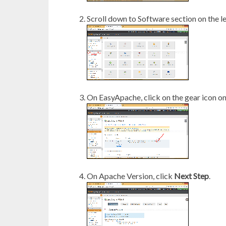
Scroll down to Software section on the l
On EasyApache, click on the gear icon on
On Apache Version, click
Next Step
.