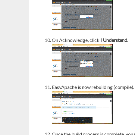
On Acknowledge, click
I Understand
.
EasyApache is now rebuilding (compile). 
Once the build process is complete, you