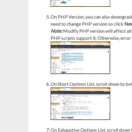
On PHP Version, you can also downgrade/
need to change PHP version so click
Nex
Note:
Modify PHP version will affect all
PHP scripts support it. Otherwise, error 
On Short Options List, scroll down to bo
On Exhaustive Options List, scroll down