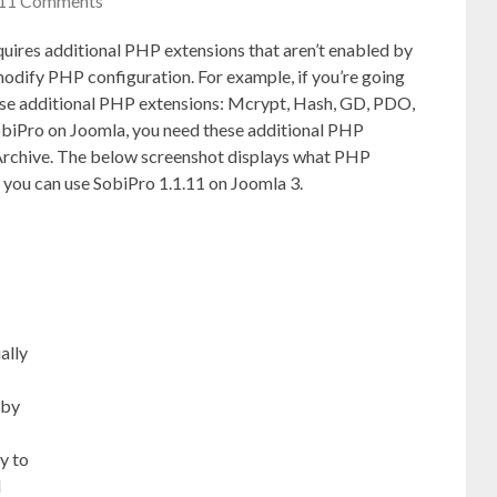
11 Comments
uires additional PHP extensions that aren’t enabled by
odify PHP configuration. For example, if you’re going
se additional PHP extensions: Mcrypt, Hash, GD, PDO,
SobiPro on Joomla, you need these additional PHP
rchive. The below screenshot displays what PHP
 you can use SobiPro 1.1.11 on Joomla 3.
ally
 by
y to
d