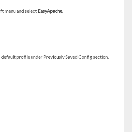
eft menu and select
EasyApache
.
 default profile under Previously Saved Config section.