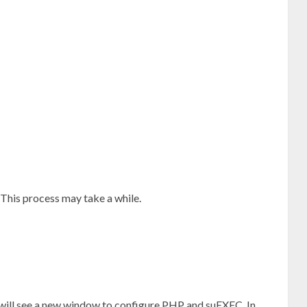
This process may take a while.
 will see a new window to configure PHP and suEXEC. In