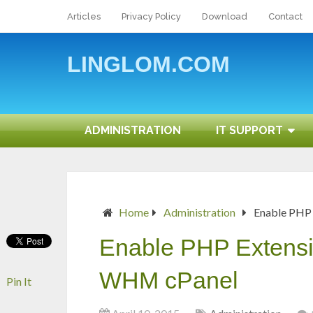
Articles
Privacy Policy
Download
Contact
LINGLOM.COM
ADMINISTRATION
IT SUPPORT
Home
Administration
Enable PHP
Enable PHP Extensi
WHM cPanel
Pin It