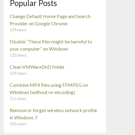
Popular Posts
Change Default Home Page and Search
Provider on Google Chrome
159 views
Disable “These files might be harmful to
your computer” on Windows
132 views
Clean VMWareDnD folder
129 views
Combine MP4 files using FFMPEG on
Windows (without re-encoding)
111 views
Remove or forget wireless network profile
in Windows 7
105 views