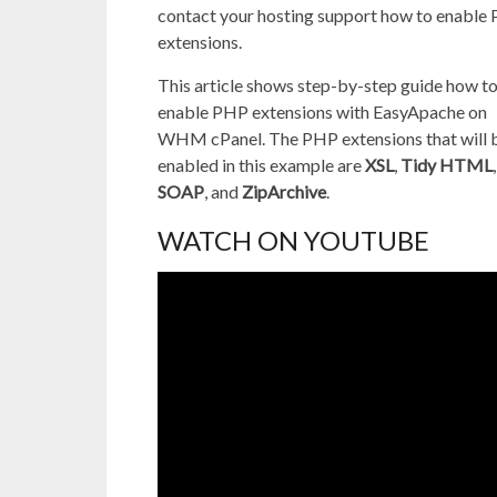
contact your hosting support how to enable
extensions.
This article shows step-by-step guide how t
enable PHP extensions with EasyApache on
WHM cPanel. The PHP extensions that will 
enabled in this example are
XSL
,
Tidy HTML
,
SOAP
, and
ZipArchive
.
WATCH ON YOUTUBE