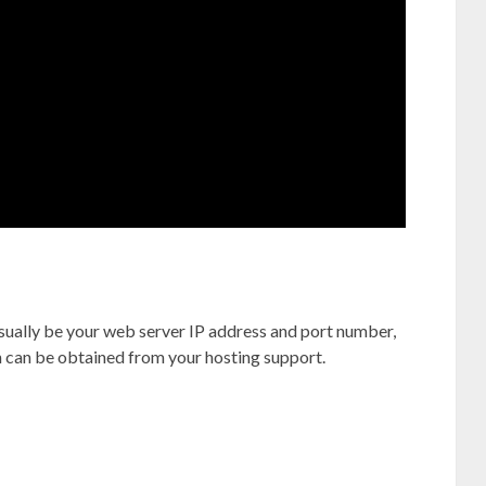
ually be your web server IP address and port number,
on can be obtained from your hosting support.