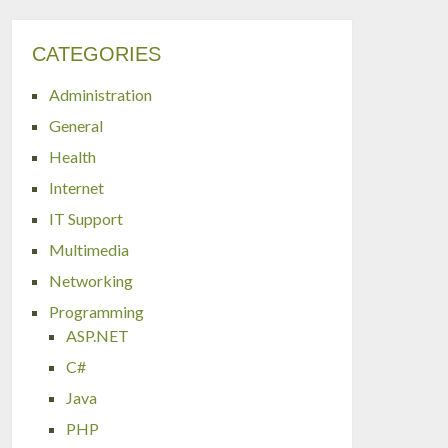
CATEGORIES
Administration
General
Health
Internet
IT Support
Multimedia
Networking
Programming
ASP.NET
C#
Java
PHP