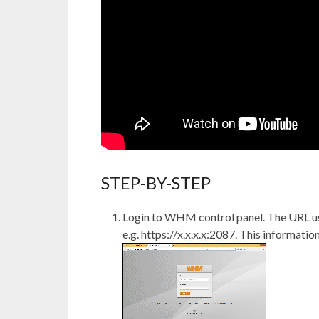
STEP-BY-STEP
Login to WHM control panel. The URL us
e.g. https://x.x.x.x:2087. This informati