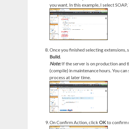
you want. In this example, I select SOAP,
Once you finished selecting extensions, 
Build
.
Note:
If the server is on production and 
(compile) in maintenance hours. You can
process at later time.
On Confirm Action, click
OK
to confirm