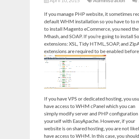
April 10, 2015
Administration
If you manage PHP website, it sometimes req
default WHM installation so you have to to m
to install Magento eCommerce, you need the
Mhash, and SOAP. If you’re going to install 
extensions: XSL, Tidy HTML, SOAP, and ZipA
extensions are required to be enabled before
If you have VPS or dedicated hosting, you usu
have access to WHM cPanel which you can
simply modify server and PHP configuration
yourself with EasyApache. However, if your
website is on shared hosting, you are not likel
have access to WHM. In this case, you shoul