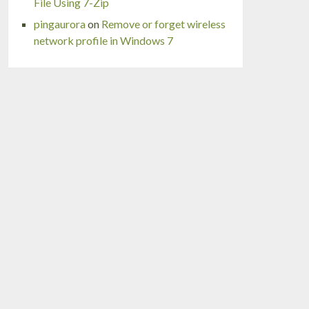
File Using 7-Zip
pingaurora
on
Remove or forget wireless
network profile in Windows 7