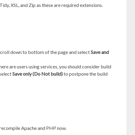
 Tidy, XSL, and Zip as these are required extensions.
scroll down to bottom of the page and select
Save and
there are users using services, you should consider build
 select
Save only (Do Not build)
to postpone the build
 recompile Apache and PHP now.