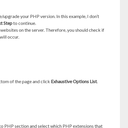
upgrade your PHP version. In this example, I don’t
t Step
to continue.
 websites on the server. Therefore, you should check if
will occur.
ttom of the page and click
Exhaustive Options List
.
 to PHP section and select which PHP extensions that