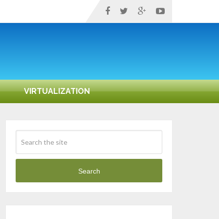
VIRTUALIZATION
Search