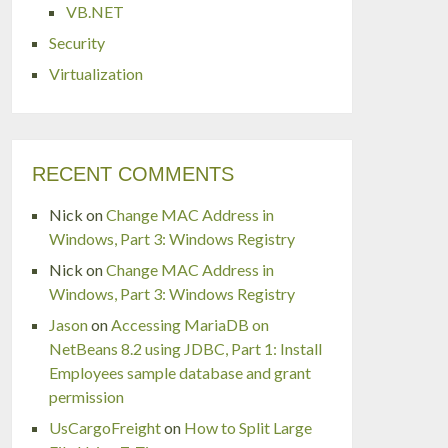
VB.NET
Security
Virtualization
RECENT COMMENTS
Nick
on
Change MAC Address in
Windows, Part 3: Windows Registry
Nick
on
Change MAC Address in
Windows, Part 3: Windows Registry
Jason
on
Accessing MariaDB on
NetBeans 8.2 using JDBC, Part 1: Install
Employees sample database and grant
permission
UsCargoFreight
on
How to Split Large