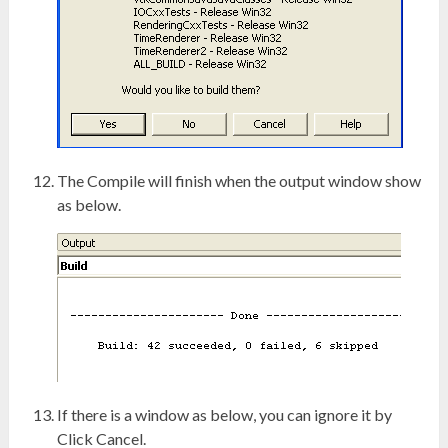
The Compile will finish when the output window show
as below.
If there is a window as below, you can ignore it by
Click Cancel.