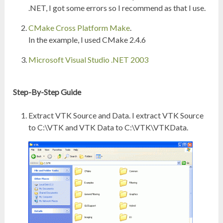
.NET, I got some errors so I recommend as that I use.
CMake Cross Platform Make
.
In the example, I used CMake 2.4.6
Microsoft Visual Studio .NET 2003
Step-By-Step Guide
Extract VTK Source and Data. I extract VTK Source
to C:\VTK and VTK Data to C:\VTK\VTKData.