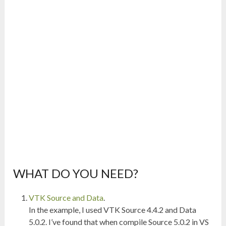
WHAT DO YOU NEED?
VTK Source and Data
.
In the example, I used VTK Source 4.4.2 and Data
5.0.2. I’ve found that when compile Source 5.0.2 in VS