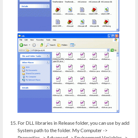
For DLL libraries in Release folder, you can use by add
System path to the folder. My Computer ->
Properties -> Advanced -> Environment Variables ->