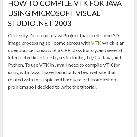
HOW TO COMPILE VTK FOR JAVA
USING MICROSOFT VISUAL
STUDIO .NET 2003
Currently, I’m doing a Java Project that need some 3D
image processing so I come across with
VTK
which is an
open source consists of a C++ class library, and several
interpreted interface layers including Tcl/Tk, Java, and
Python. To use VTK in Java, I need to compile VTK for
using with Java. I have found only a few website that
related with this topic and hardly to get troubleshoot
problems so I decided to write the tutorial.