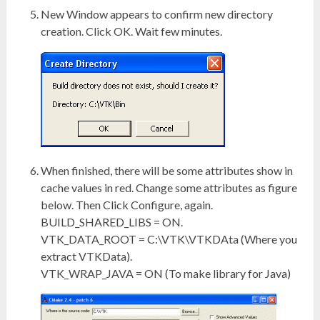
New Window appears to confirm new directory
creation. Click OK. Wait few minutes.
When finished, there will be some attributes show in
cache values in red. Change some attributes as figure
below. Then Click Configure, again.
BUILD_SHARED_LIBS = ON.
VTK_DATA_ROOT = C:\VTK\VTKDAta (Where you
extract VTKData).
VTK_WRAP_JAVA = ON (To make library for Java)