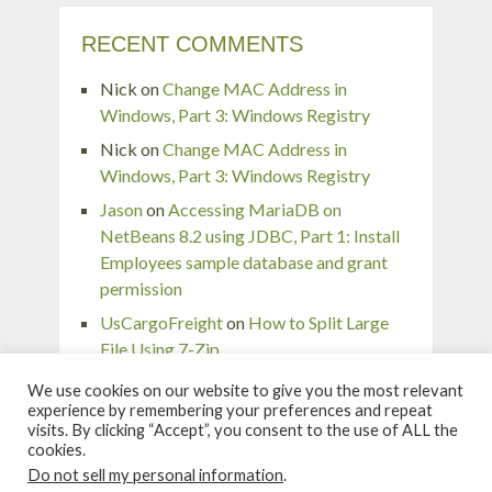
RECENT COMMENTS
Nick
on
Change MAC Address in
Windows, Part 3: Windows Registry
Nick
on
Change MAC Address in
Windows, Part 3: Windows Registry
Jason
on
Accessing MariaDB on
NetBeans 8.2 using JDBC, Part 1: Install
Employees sample database and grant
permission
UsCargoFreight
on
How to Split Large
File Using 7-Zip
pingaurora
on
Remove or forget wireless
We use cookies on our website to give you the most relevant
network profile in Windows 7
experience by remembering your preferences and repeat
visits. By clicking “Accept”, you consent to the use of ALL the
cookies.
Do not sell my personal information
.