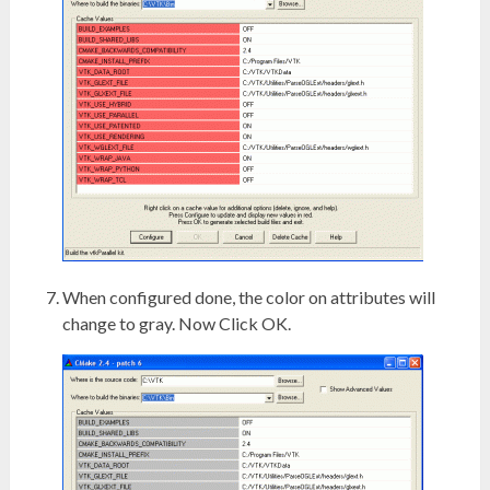
When configured done, the color on attributes will
change to gray. Now Click OK.