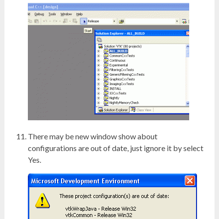
There may be new window show about
configurations are out of date, just ignore it by select
Yes.