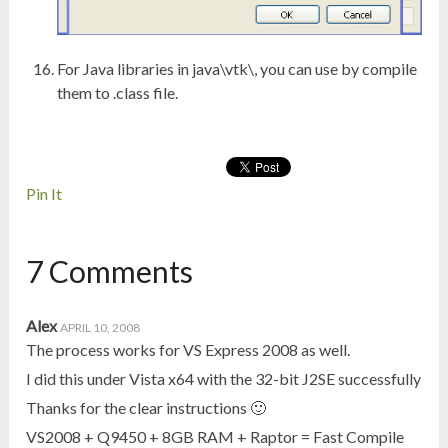
For Java libraries in java\vtk\, you can use by compile
them to .class file.
Pin It
7 Comments
Alex
APRIL 10, 2008
The process works for VS Express 2008 as well.
I did this under Vista x64 with the 32-bit J2SE successfully
Thanks for the clear instructions 🙂
VS2008 + Q9450 + 8GB RAM + Raptor = Fast Compile