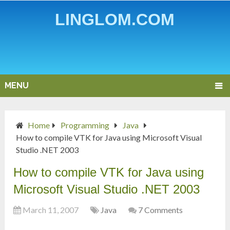
LINGLOM.COM
MENU
Home
Programming
Java
How to compile VTK for Java using Microsoft Visual
Studio .NET 2003
How to compile VTK for Java using
Microsoft Visual Studio .NET 2003
March 11, 2007
Java
7 Comments