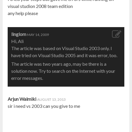
visual studion 2008 team edition
any help please
linglom
MAY 14, 2009
Hi, Ali
The article was based on Visual Studio 2003 only. I
have tried on Visual Studio 2005 and it was error, too.
The article was two years ago, may be there is a
solution now. Try to search on the Internet with your
error messages.
Arjun Walmiki
AUGUST 13, 2013
sir i need vs 2003 can you give to me