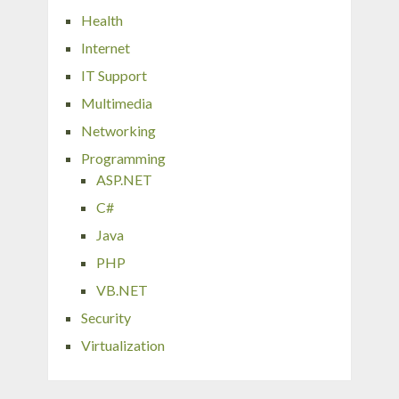
Health
Internet
IT Support
Multimedia
Networking
Programming
ASP.NET
C#
Java
PHP
VB.NET
Security
Virtualization