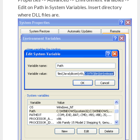
Edit on Path in System Variables. Insert directory
where DLL files are.