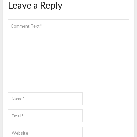
Leave a Reply