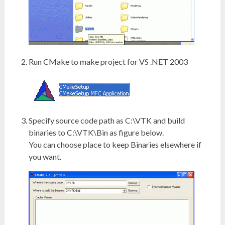
Run CMake to make project for VS .NET 2003
Specify source code path as C:\VTK and build
binaries to C:\VTK\Bin as figure below.
You can choose place to keep Binaries elsewhere if
you want.