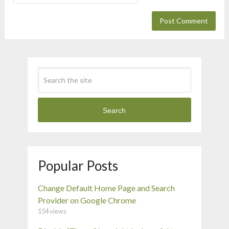
Search
Popular Posts
Change Default Home Page and Search
Provider on Google Chrome
154 views