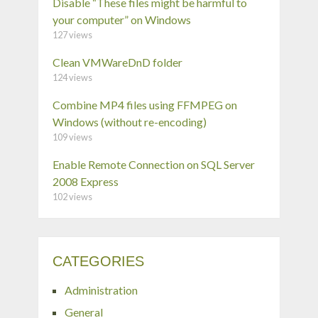
Disable “These files might be harmful to
your computer” on Windows
127 views
Clean VMWareDnD folder
124 views
Combine MP4 files using FFMPEG on
Windows (without re-encoding)
109 views
Enable Remote Connection on SQL Server
2008 Express
102 views
CATEGORIES
Administration
General