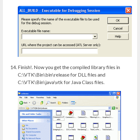
Finish!. Now you get the compiled library files in
C:\VTK\Bin\bin\release for DLL files and
C:\VTK\Bin\java\vtk for Java Class files.