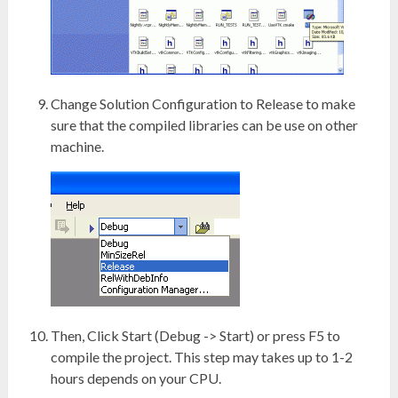
Change Solution Configuration to Release to make
sure that the compiled libraries can be use on other
machine.
Then, Click Start (Debug -> Start) or press F5 to
compile the project. This step may takes up to 1-2
hours depends on your CPU.