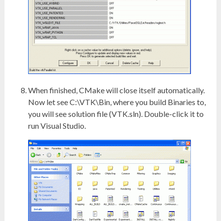
When finished, CMake will close itself automatically.
Now let see C:\VTK\Bin, where you build Binaries to,
you will see solution file (VTK.sln). Double-click it to
run Visual Studio.