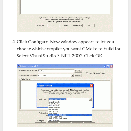
Click Configure. New Window appears to let you
choose which compiler you want CMake to build for.
Select Visual Studio 7 .NET 2003. Click OK.