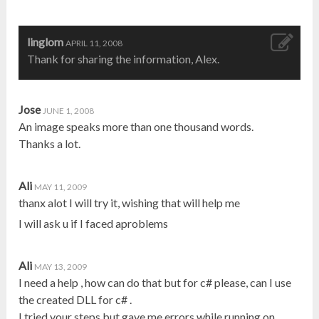
linglom
APRIL 11, 2008
Thank for sharing the information, Alex.
Jose
JUNE 1, 2008
An image speaks more than one thousand words.
Thanks a lot.
Ali
MAY 11, 2009
thanx alot I will try it, wishing that will help me
I will ask u if I faced aproblems
Ali
MAY 13, 2009
I need a help , how can do that but for c# please, can I use
the created DLL for c# .
I tried your steps but gave me errors while running on