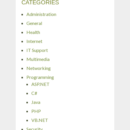
CATEGORIES
Administration
General
Health
Internet
IT Support
Multimedia
Networking
Programming
ASP.NET
C#
Java
PHP
VB.NET
Security