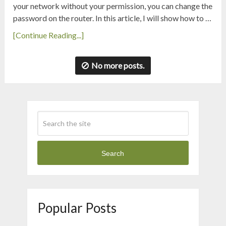
your network without your permission, you can change the
password on the router. In this article, I will show how to …
[Continue Reading...]
No more posts.
Search
Popular Posts