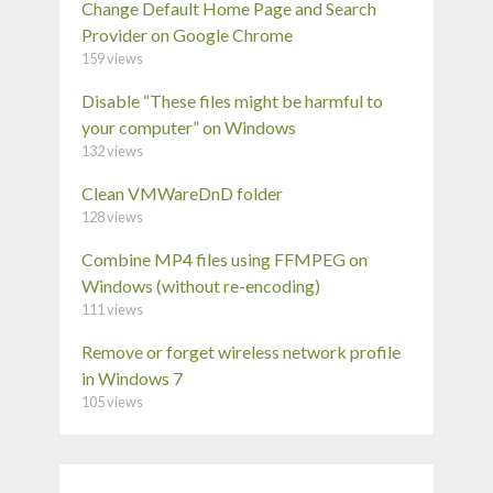
Change Default Home Page and Search
Provider on Google Chrome
159 views
Disable “These files might be harmful to
your computer” on Windows
132 views
Clean VMWareDnD folder
128 views
Combine MP4 files using FFMPEG on
Windows (without re-encoding)
111 views
Remove or forget wireless network profile
in Windows 7
105 views