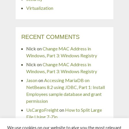
Virtualization
RECENT COMMENTS
Nick
on
Change MAC Address in
Windows, Part 3: Windows Registry
Nick
on
Change MAC Address in
Windows, Part 3: Windows Registry
Jason
on
Accessing MariaDB on
NetBeans 8.2 using JDBC, Part 1: Install
Employees sample database and grant
permission
UsCargoFreight
on
How to Split Large
File Using 7-Zip
pingaurora
on
Remove or forget wireless
We use cookies on our website to give you the most relevant