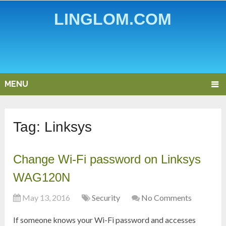
LINGLOM.COM
MENU
Tag:
Linksys
Change Wi-Fi password on Linksys
WAG120N
May 13, 2016
Security
No Comments
If someone knows your Wi-Fi password and accesses