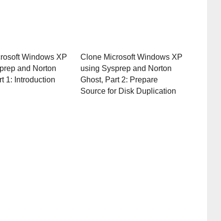
crosoft Windows XP
Clone Microsoft Windows XP
prep and Norton
using Sysprep and Norton
t 1: Introduction
Ghost, Part 2: Prepare
Source for Disk Duplication