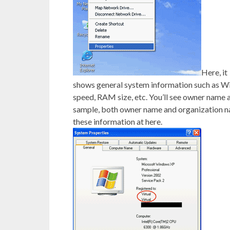
Here, it
shows general system information such as W
speed, RAM size, etc. You’ll see owner nam
sample, both owner name and organization n
these information at here.