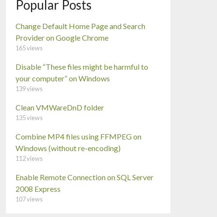
Popular Posts
Change Default Home Page and Search
Provider on Google Chrome
165 views
Disable “These files might be harmful to
your computer” on Windows
139 views
Clean VMWareDnD folder
135 views
Combine MP4 files using FFMPEG on
Windows (without re-encoding)
112 views
Enable Remote Connection on SQL Server
2008 Express
107 views