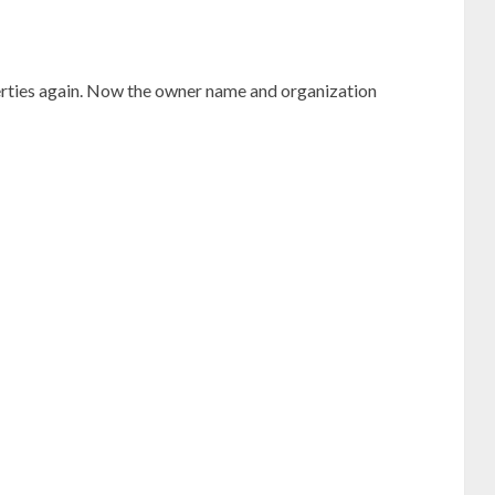
rties again. Now the owner name and organization