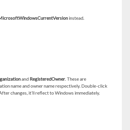
osoftWindowsCurrentVersion
instead.
ganization
and
RegisteredOwner
. These are
zation name and owner name respectively. Double-click
fter changes, it’ll reflect to Windows immediately.