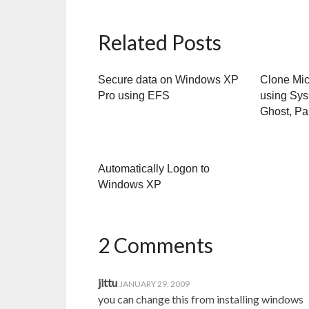
Related Posts
Secure data on Windows XP
Clone Mi
Pro using EFS
using Sys
Ghost, Par
Automatically Logon to
Windows XP
2 Comments
jittu
JANUARY 29, 2009
you can change this from installing windows