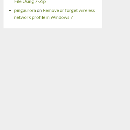
File Using 7-Zip
pingaurora
on
Remove or forget wireless
network profile in Windows 7