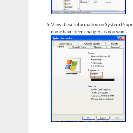
View these information on System Prope
name have been changed as you want.