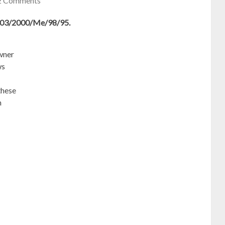
2 Comments
2003/2000/Me/98/95.
owner
ws
these
n