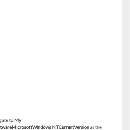
gate to
My
areMicrosoftWindows NTCurrentVersion
as the