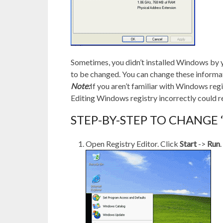
Sometimes, you didn’t installed Windows by y
to be changed. You can change these informa
Note:
If you aren’t familiar with Windows regi
Editing Windows registry incorrectly could r
STEP-BY-STEP TO CHANGE
Open Registry Editor. Click
Start
->
Run
.