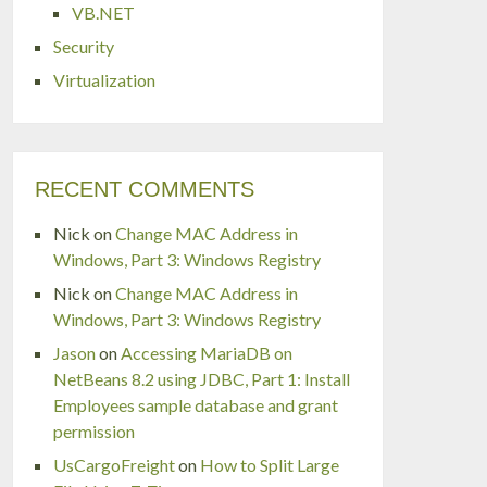
VB.NET
Security
Virtualization
RECENT COMMENTS
Nick
on
Change MAC Address in
Windows, Part 3: Windows Registry
Nick
on
Change MAC Address in
Windows, Part 3: Windows Registry
Jason
on
Accessing MariaDB on
NetBeans 8.2 using JDBC, Part 1: Install
Employees sample database and grant
permission
UsCargoFreight
on
How to Split Large