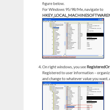
figure below.
For Windows 95/98/Me, navigate to
HKEY_LOCAL_MACHINESOFTWAREMicr
On right windows, you see
RegisteredOr
Registered to user information – organi
and change to whatever value you want. A