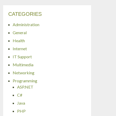
CATEGORIES
Administration
General
Health
Internet
IT Support
Multimedia
Networking
Programming
ASP.NET
C#
Java
PHP