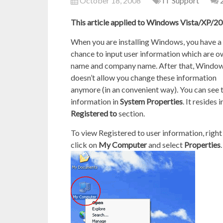
October 18, 2008
IT Support
This article applied to Windows Vista/XP/
When you are installing Windows, you have a
chance to input user information which are 
name and company name. After that, Windo
doesn’t allow you change these information
anymore (in an convenient way). You can see 
information in
System Properties
. It resides i
Registered to
section.
To view Registered to user information, right
click on
My Computer
and select
Properties
.