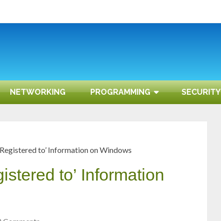
NETWORKING
PROGRAMMING
SECURITY
Registered to’ Information on Windows
stered to’ Information