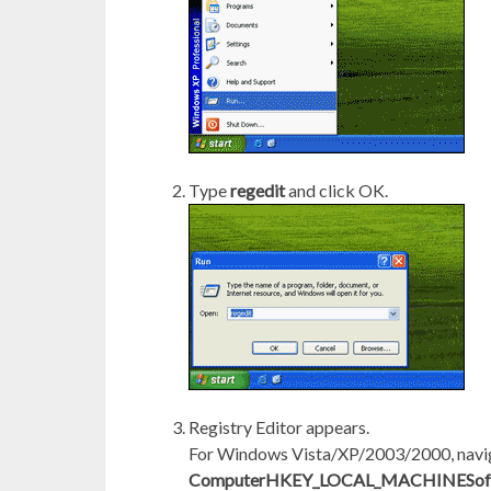
Type
regedit
and click OK.
Registry Editor appears.
For Windows Vista/XP/2003/2000, navi
ComputerHKEY_LOCAL_MACHINESoftw