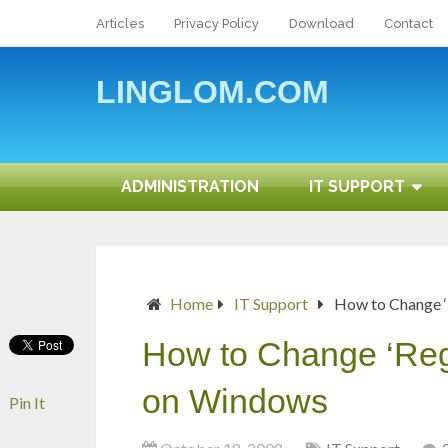
Articles
Privacy Policy
Download
Contact
LINGLOM.COM
ADMINISTRATION
IT SUPPORT
Home
IT Support
How to Change ‘
How to Change ‘Regi
on Windows
Pin It