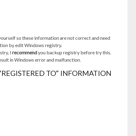
ourself so these information are not correct and need
tion by edit Windows registry.
stry, I
recommend
you backup registry before try this.
esult in Windows error and malfunction.
 “REGISTERED TO” INFORMATION