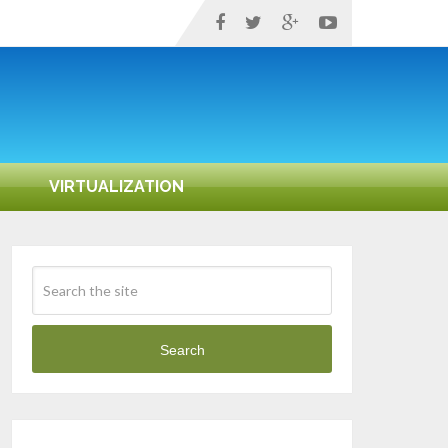
VIRTUALIZATION
Search