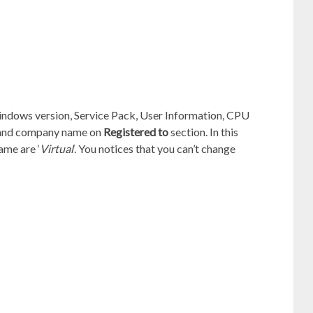
indows version, Service Pack, User Information, CPU
e and company name on
Registered to
section. In this
ame are ‘
Virtual
‘. You notices that you can’t change