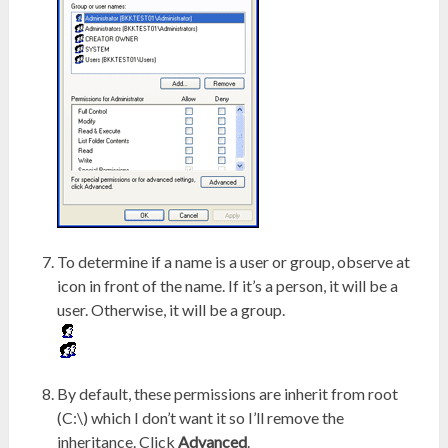
To determine if a name is a user or group, observe at
icon in front of the name. If it’s a person, it will be a
user. Otherwise, it will be a group.
By default, these permissions are inherit from root
(C:\) which I don’t want it so I’ll remove the
inheritance. Click
Advanced
.