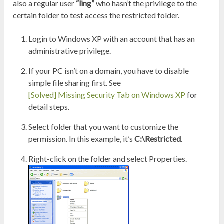
also a regular user
“ling”
who hasn’t the privilege to the
certain folder to test access the restricted folder.
Login to Windows XP with an account that has an
administrative privilege.
If your PC isn’t on a domain, you have to disable
simple file sharing first. See
[Solved] Missing Security Tab on Windows XP
for
detail steps.
Select folder that you want to customize the
permission. In this example, it’s
C:\Restricted
.
Right-click on the folder and select Properties.