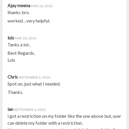
Ajay meena
MAY 16, 2010
thanks bro.
worked…very helpful.
luis
MAY 20, 2010
Tanks a lot..
Best Regards,
Luis
Chris
SEPTEMBER 2, 2010
Spot on, just what I needed.
Thanks.
ian
SEPTEMBER 4, 2010
i got a restriction on my folder like the one above but, user
can delete my folder with a restriction.