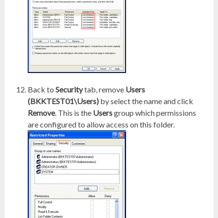
Back to
Security
tab, remove
Users
(BKKTEST01\Users)
by select the name and click
Remove
. This is the
Users
group which permissions
are configured to allow access on this folder.