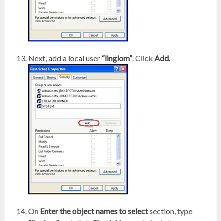
Next, add a local user
“linglom”
. Click
Add
.
On
Enter the object names to select
section, type