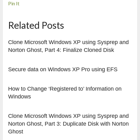
Pin It
Related Posts
Clone Microsoft Windows XP using Sysprep and
Norton Ghost, Part 4: Finalize Cloned Disk
Secure data on Windows XP Pro using EFS
How to Change ‘Registered to’ Information on
Windows
Clone Microsoft Windows XP using Sysprep and
Norton Ghost, Part 3: Duplicate Disk with Norton
Ghost