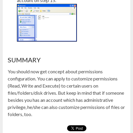
account on step 15.
SUMMARY
You should now get concept about permissions
configuration. You can apply to customize permissions
(Read, Write and Execute) to certain users on
files/folders/disk drives. But keep in mind that if someone
besides you has an account which has administrative
privilege, he/she can also customize permissions of files or
folders, too.