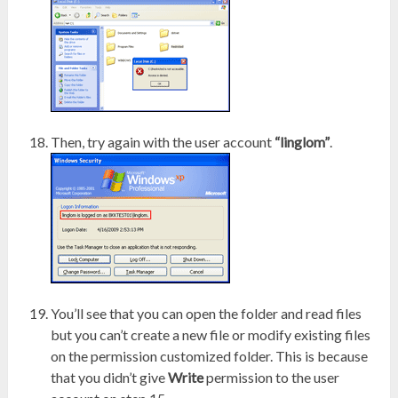
Then, try again with the user account
“linglom”
.
You’ll see that you can open the folder and read files
but you can’t create a new file or modify existing files
on the permission customized folder. This is because
that you didn’t give
Write
permission to the user