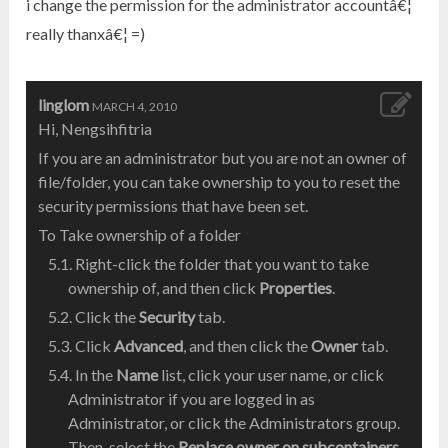
i change the permission for the administrator accountâ€¦
really thanxâ€¦ =)
linglom
MARCH 4, 2010
Hi, Nengsihfitria
If you are an administrator but you are not an owner of
file/folder, you can take ownership to you to reset the
security permissions that have been set.
To Take ownership of a folder
Right-click the folder that you want to take
ownership of, and then click
Properties
.
Click the
Security
tab.
Click
Advanced
, and then click the
Owner
tab.
In the
Name
list, click your user name, or click
Administrator if you are logged in as
Administrator, or click the Administrators group.
Then, select the
Replace owner on subcontainers