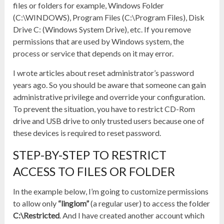
files or folders for example, Windows Folder
(C:\WINDOWS), Program Files (C:\Program Files), Disk
Drive C: (Windows System Drive), etc. If you remove
permissions that are used by Windows system, the
process or service that depends on it may error.
I wrote articles about reset administrator’s password
years ago. So you should be aware that someone can gain
administrative privilege and override your configuration.
To prevent the situation, you have to restrict CD-Rom
drive and USB drive to only trusted users because one of
these devices is required to reset password.
STEP-BY-STEP TO RESTRICT
ACCESS TO FILES OR FOLDER
In the example below, I’m going to customize permissions
to allow only
“linglom”
(a regular user) to access the folder
C:\Restricted
. And I have created another account which