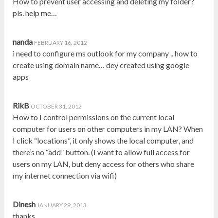
How to prevent user accessing and deleting my folder?
pls. help me…
nanda
FEBRUARY 16, 2012
i need to configure ms outlook for my company .. how to
create using domain name… dey created using google
apps
RikB
OCTOBER 31, 2012
How to I control permissions on the current local
computer for users on other computers in my LAN? When
I click “locations”, it only shows the local computer, and
there’s no “add” button. (I want to allow full access for
users on my LAN, but deny access for others who share
my internet connection via wifi)
Dinesh
JANUARY 29, 2013
thanks