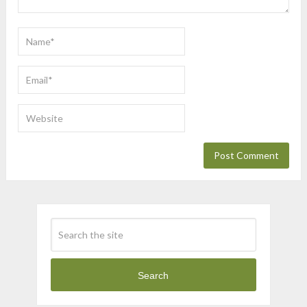
Search