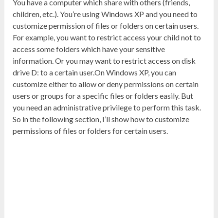
You have a computer which share with others (friends,
children, etc.). You’re using Windows XP and you need to
customize permission of files or folders on certain users.
For example, you want to restrict access your child not to
access some folders which have your sensitive
information. Or you may want to restrict access on disk
drive D: to a certain user.On Windows XP, you can
customize either to allow or deny permissions on certain
users or groups for a specific files or folders easily. But
you need an administrative privilege to perform this task.
So in the following section, I’ll show how to customize
permissions of files or folders for certain users.