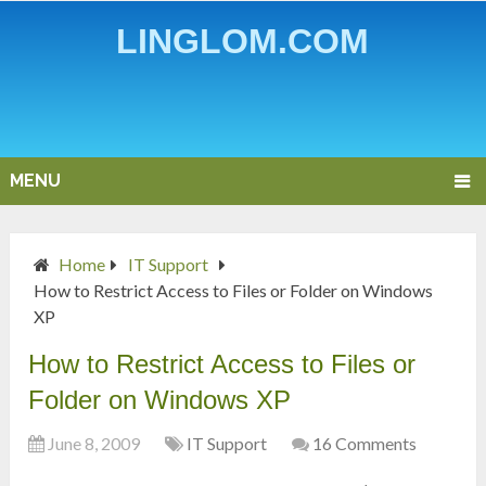
LINGLOM.COM
MENU
Home
IT Support
How to Restrict Access to Files or Folder on Windows
XP
How to Restrict Access to Files or
Folder on Windows XP
June 8, 2009
IT Support
16 Comments