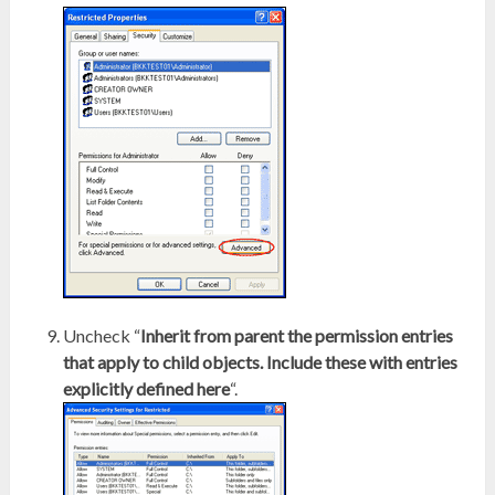
Uncheck “
Inherit from parent the permission entries
that apply to child objects. Include these with entries
explicitly defined here
“.