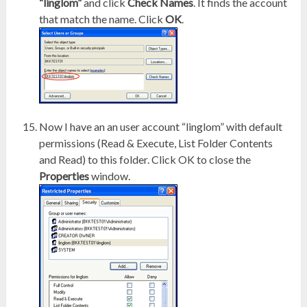
“linglom”
and click
Check Names
. It finds the account
that match the name. Click
OK
.
Now I have an an user account “linglom” with default
permissions (Read & Execute, List Folder Contents
and Read) to this folder. Click OK to close the
Properties
window.