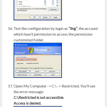
Test the configuration by login as
“ling”
, the account
which hasn’t permission to access the permission
customized folder.
Open My Computer -> C:\ -> Restricted. You’ll see
the error message:
C:\Restricted is not accessible.
Access is denied.