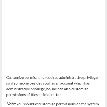
Customize permissions requires administrative privilege
so if someone besides you has an account which has
administrative privilege, he/she can also customize
permissions of files or folders, too.
Note:
You shouldn’t customize permissions on the system