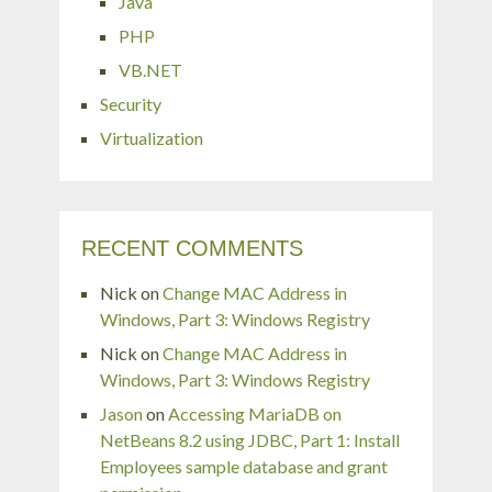
Java
PHP
VB.NET
Security
Virtualization
RECENT COMMENTS
Nick
on
Change MAC Address in
Windows, Part 3: Windows Registry
Nick
on
Change MAC Address in
Windows, Part 3: Windows Registry
Jason
on
Accessing MariaDB on
NetBeans 8.2 using JDBC, Part 1: Install
Employees sample database and grant