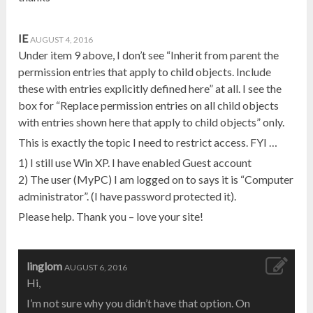
IE
AUGUST 4, 2016
Under item 9 above, I don’t see “Inherit from parent the
permission entries that apply to child objects. Include
these with entries explicitly defined here” at all. I see the
box for “Replace permission entries on all child objects
with entries shown here that apply to child objects” only.
This is exactly the topic I need to restrict access. FYI …
1) I still use Win XP. I have enabled Guest account
2) The user (MyPC) I am logged on to says it is “Computer
administrator”. (I have password protected it).
Please help. Thank you – love your site!
linglom
AUGUST 6, 2016
Hi,
I’m not sure why you didn’t have that option. On