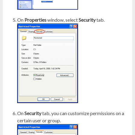
On
Properties
window, select
Security
tab.
On
Security
tab, you can customize permissions on a
certain user or group.