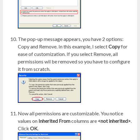
The pop-up message appears, you have 2 options:
Copy and Remove. In this example, I select
Copy
for
ease of customization. If you select Remove, all
permissions wil be removed so you have to configure
it from scratch.
Now all permissions are customizable. You notice
values on
Inherited From
columns are
<not inherited>
.
Click
OK
.