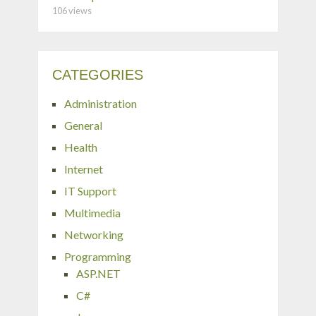
106 views
CATEGORIES
Administration
General
Health
Internet
IT Support
Multimedia
Networking
Programming
ASP.NET
C#