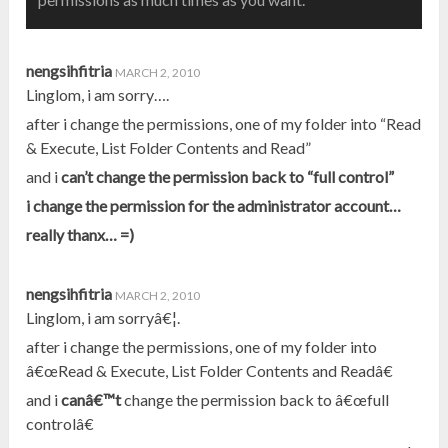
nengsihfitria
MARCH 2, 2010
Linglom, i am sorry….
after i change the permissions, one of my folder into “Read
& Execute, List Folder Contents and Read”
and i
can’t
change the permission back to “full control”
i change the permission for the administrator account…
really thanx… =)
nengsihfitria
MARCH 2, 2010
Linglom, i am sorryâ€¦.
after i change the permissions, one of my folder into
â€œRead & Execute, List Folder Contents and Readâ€
and i
canâ€™t
change the permission back to â€œfull
controlâ€