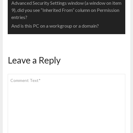
Advanced Security Settings window (a window on item
9), did you see “Inherited From” column on Permission
entries?
And is this PC on a workgroup or a domain?
Leave a Reply