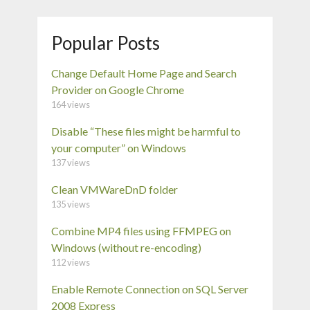
Popular Posts
Change Default Home Page and Search
Provider on Google Chrome
164 views
Disable “These files might be harmful to
your computer” on Windows
137 views
Clean VMWareDnD folder
135 views
Combine MP4 files using FFMPEG on
Windows (without re-encoding)
112 views
Enable Remote Connection on SQL Server
2008 Express