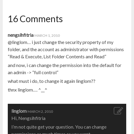
16 Comments
nengsihfitria
MARCH 1, 2010
@linglom… i just change the security property of my
folder, and the account as administrator with permissions
“Read & Execute, List Folder Contents and Read”
and now, i can change the permission into the default for
an admin -> “full control”
what must i do, to change it again linglom??
thnx linglom…. ^__^
linglom
MARCH 2, 2010
Hi, Nengsihfitria
I’m not quite get your question. You can change
permissions as much times as you want.