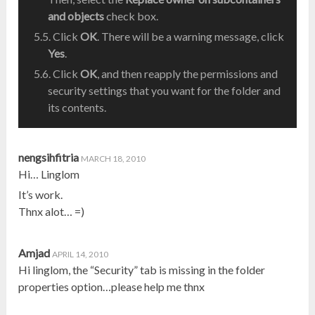
and objects
check box.
Click
OK
. There will be a warning message, click
Yes
.
Click
OK
, and then reapply the permissions and
security settings that you want for the folder and
its contents.
nengsihfitria
MARCH 18, 2010
Hi… Linglom
It’s work.
Thnx alot… =)
Amjad
APRIL 14, 2010
Hi linglom, the “Security” tab is missing in the folder
properties option…please help me thnx