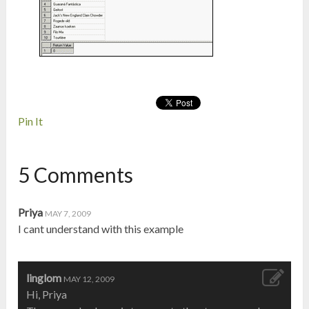
Pin It
5 Comments
Priya
MAY 7, 2009
I cant understand with this example
linglom
MAY 12, 2009
Hi, Priya