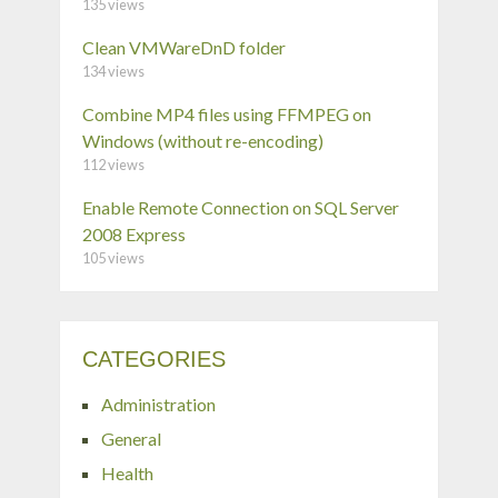
135 views
Clean VMWareDnD folder
134 views
Combine MP4 files using FFMPEG on
Windows (without re-encoding)
112 views
Enable Remote Connection on SQL Server
2008 Express
105 views
CATEGORIES
Administration
General
Health