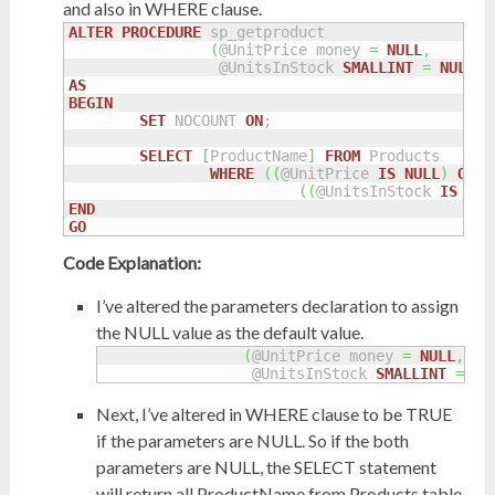
and also in WHERE clause.
ALTER
PROCEDURE
 sp_getproduct

(
@UnitPrice money 
=
NULL
,
		 @UnitsInStock 
SMALLINT
=
NULL
)
AS
BEGIN
SET
 NOCOUNT 
ON
;

SELECT
[
ProductName
]
FROM
 Products

WHERE
(
(
@UnitPrice 
IS
NULL
)
OR
(
(
(
@UnitsInStock 
IS
NUL
END
GO
Code Explanation:
I’ve altered the parameters declaration to assign
the NULL value as the default value.
(
@UnitPrice money 
=
NULL
,
		 @UnitsInStock 
SMALLINT
=
NU
Next, I’ve altered in WHERE clause to be TRUE
if the parameters are NULL. So if the both
parameters are NULL, the SELECT statement
will return all ProductName from Products table.