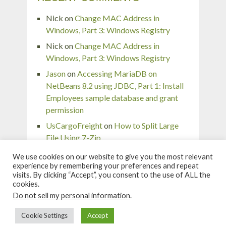
Nick
on
Change MAC Address in
Windows, Part 3: Windows Registry
Nick
on
Change MAC Address in
Windows, Part 3: Windows Registry
Jason
on
Accessing MariaDB on
NetBeans 8.2 using JDBC, Part 1: Install
Employees sample database and grant
permission
UsCargoFreight
on
How to Split Large
File Using 7-Zip
pingaurora
on
Remove or forget wireless
We use cookies on our website to give you the most relevant
network profile in Windows 7
experience by remembering your preferences and repeat
visits. By clicking “Accept”, you consent to the use of ALL the
cookies.
Do not sell my personal information
.
Linglom.com
Copyright © 2026.
Cookie Settings
Accept