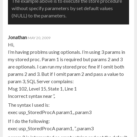
The example above is to execute the store procedure
without specify parameters by set default values
(NULL) to the parameters.
Jonathan
MAY 20, 2009
Hi,
I’m having problms using optionals. I’m using 3 params in
my stored proc. Param 1 is required but params 2 and 3
are optionals. I can run my stored proc fine if I omit both
params 2 and 3. But if I omit param 2 and pass a value to
param 3, SQL Server complains:
Msg 102, Level 15, State 1, Line 1
Incorrect syntax near ‘,’.
The syntax I used is:
exec usp_StoredProcA param1,, param3
If I do the following:
exec usp_StoredProcA param1, ”, param3