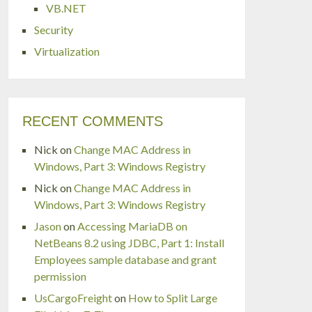
VB.NET
Security
Virtualization
RECENT COMMENTS
Nick
on
Change MAC Address in
Windows, Part 3: Windows Registry
Nick
on
Change MAC Address in
Windows, Part 3: Windows Registry
Jason
on
Accessing MariaDB on
NetBeans 8.2 using JDBC, Part 1: Install
Employees sample database and grant
permission
UsCargoFreight
on
How to Split Large