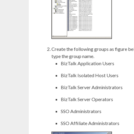
Create the following groups as figure be
type the group name.
BizTalk Application Users
BizTalk Isolated Host Users
BizTalk Server Administrators
BizTalk Server Operators
SSO Administrators
SSO Affiliate Administrators