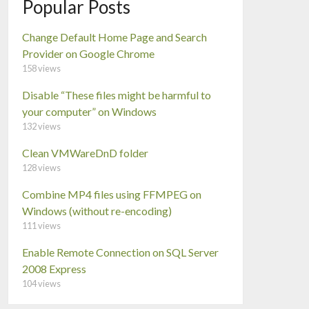
Popular Posts
Change Default Home Page and Search
Provider on Google Chrome
158 views
Disable “These files might be harmful to
your computer” on Windows
132 views
Clean VMWareDnD folder
128 views
Combine MP4 files using FFMPEG on
Windows (without re-encoding)
111 views
Enable Remote Connection on SQL Server
2008 Express
104 views