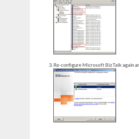
Re-configure Microsoft BizTalk again and