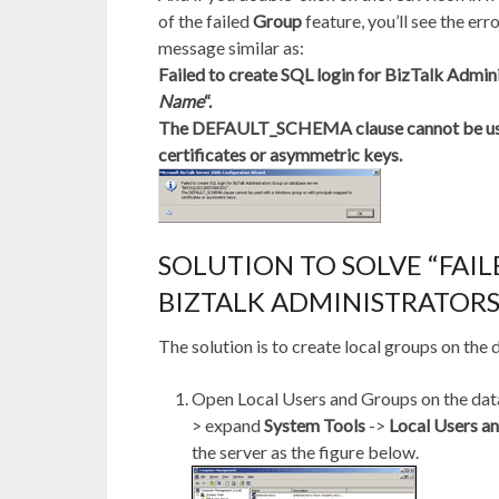
of the failed
Group
feature, you’ll see the err
message similar as:
Failed to create SQL login for BizTalk Admin
Name
“.
The DEFAULT_SCHEMA clause cannot be used
certificates or asymmetric keys.
SOLUTION TO SOLVE “FAIL
BIZTALK ADMINISTRATORS
The solution is to create local groups on the
Open Local Users and Groups on the data
> expand
System Tools
->
Local Users a
the server as the figure below.