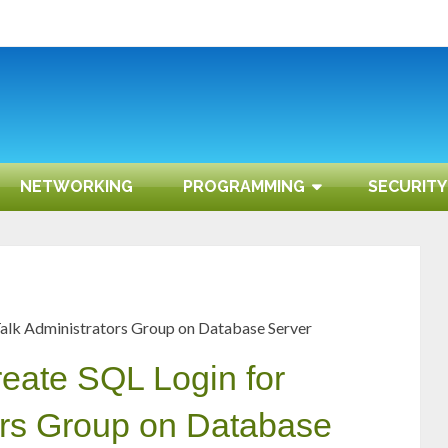
NETWORKING
PROGRAMMING
SECURITY
zTalk Administrators Group on Database Server
reate SQL Login for
ors Group on Database