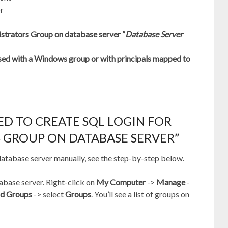
or
istrators Group on database server “
Database Server
 with a Windows group or with principals mapped to
ED TO CREATE SQL LOGIN FOR
 GROUP ON DATABASE SERVER”
 database server manually, see the step-by-step below.
base server. Right-click on
My Computer
->
Manage
-
nd Groups
-> select
Groups
. You’ll see a list of groups on