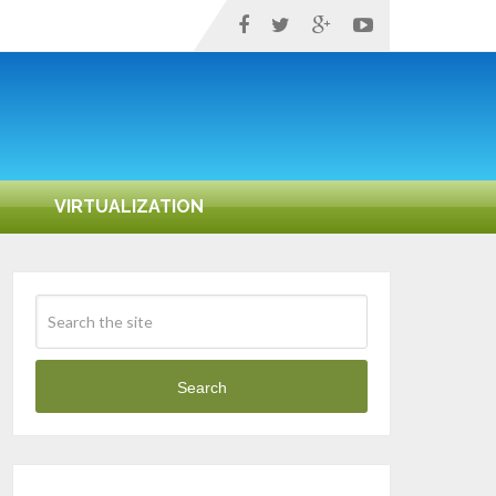
VIRTUALIZATION
Search