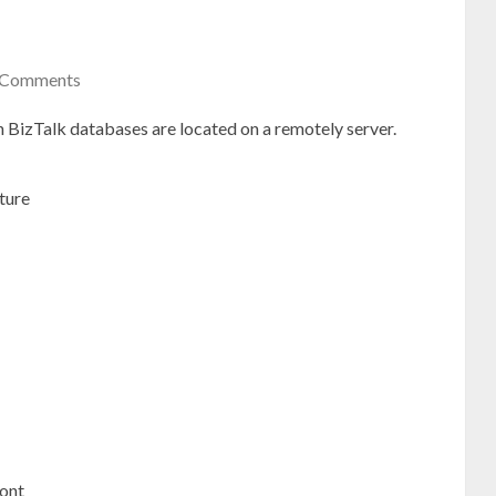
 Comments
 BizTalk databases are located on a remotely server.
ture
ront