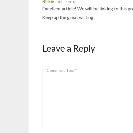
Rickie
JUNE 9, 2016
Excellent article! We will be linking to this g
Keep up the great writing.
Leave a Reply