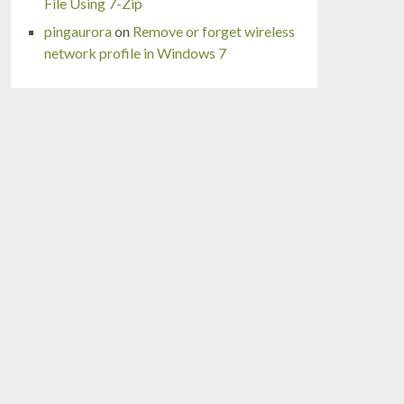
File Using 7-Zip
pingaurora
on
Remove or forget wireless
network profile in Windows 7