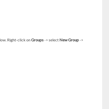
low. Right-click on
Groups
-> select
New Group
->