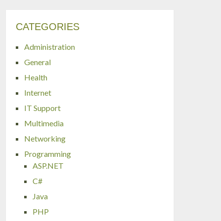
CATEGORIES
Administration
General
Health
Internet
IT Support
Multimedia
Networking
Programming
ASP.NET
C#
Java
PHP