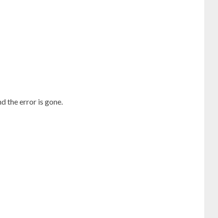
 the error is gone.