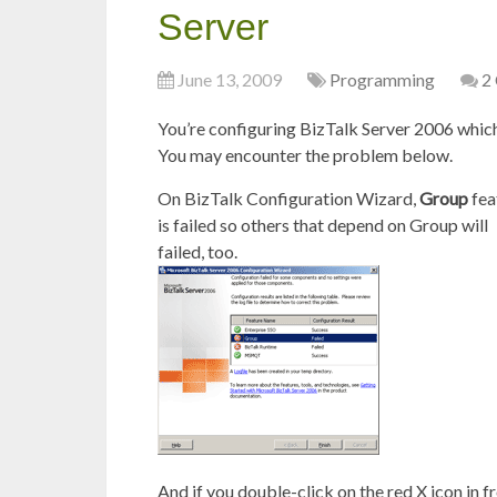
Server
June 13, 2009
Programming
2
You’re configuring BizTalk Server 2006 which
You may encounter the problem below.
On BizTalk Configuration Wizard,
Group
fea
is failed so others that depend on Group will
failed, too.
And if you double-click on the red X icon in f