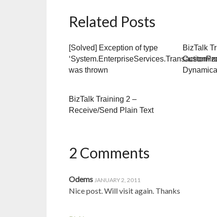
Related Posts
[Solved] Exception of type
BizTalk Tr
‘System.EnterpriseServices.TransactionPr
Customiz
was thrown
Dynamica
BizTalk Training 2 –
Receive/Send Plain Text
2 Comments
Odems
JANUARY 2, 2011
Nice post. Will visit again. Thanks