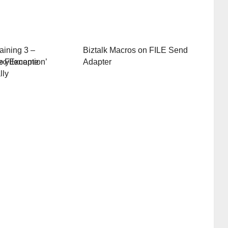
aining 3 –
Biztalk Macros on FILE Send
oxyException’
e Filename
Adapter
lly