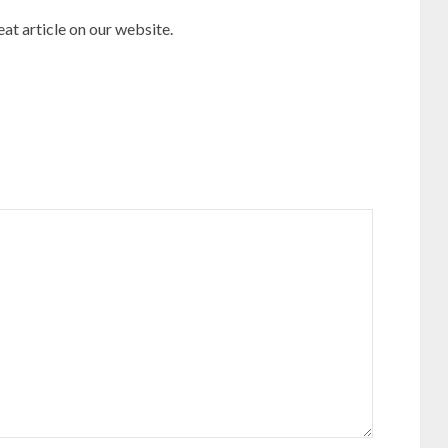
reat article on our website.