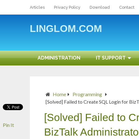
Articles
Privacy Policy
Download
Contact
LINGLOM.COM
ADMINISTRATION
IT SUPPORT
Home
Programming
[Solved] Failed to Create SQL Login for Bi
[Solved] Failed to C
Pin It
BizTalk Administrat