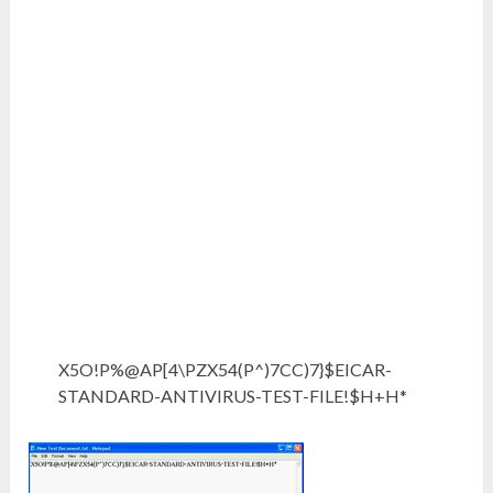
X5O!P%@AP[4\PZX54(P^)7CC)7}$EICAR-
STANDARD-ANTIVIRUS-TEST-FILE!$H+H*