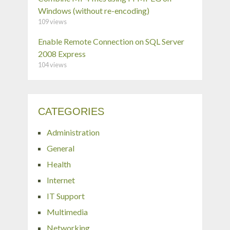
Windows (without re-encoding)
109 views
Enable Remote Connection on SQL Server
2008 Express
104 views
CATEGORIES
Administration
General
Health
Internet
IT Support
Multimedia
Networking