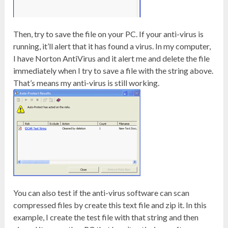
Then, try to save the file on your PC. If your anti-virus is
running, it’ll alert that it has found a virus. In my computer,
I have Norton AntiVirus and it alert me and delete the file
immediately when I try to save a file with the string above.
That’s means my anti-virus is still working.
You can also test if the anti-virus software can scan
compressed files by create this text file and zip it. In this
example, I create the test file with that string and then