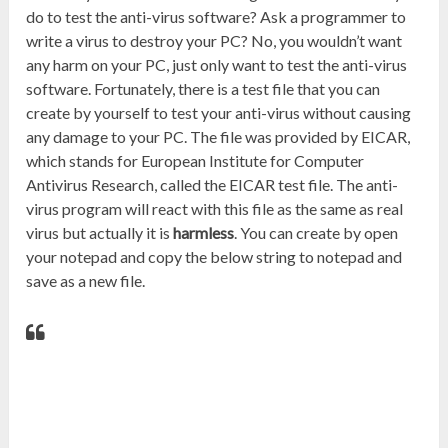
do to test the anti-virus software? Ask a programmer to
write a virus to destroy your PC? No, you wouldn’t want
any harm on your PC, just only want to test the anti-virus
software. Fortunately, there is a test file that you can
create by yourself to test your anti-virus without causing
any damage to your PC. The file was provided by EICAR,
which stands for European Institute for Computer
Antivirus Research, called the EICAR test file. The anti-
virus program will react with this file as the same as real
virus but actually it is
harmless
. You can create by open
your notepad and copy the below string to notepad and
save as a new file.