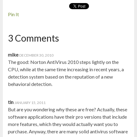
Pin It
3 Comments
mike
DECEMBER 30, 2010
The good: Norton AntiVirus 2010 steps lightly on the
CPU, while at the same time increasing in recent years, a
detection system based on the reputation of a new
behavioral detection.
tin
JANUARY 15, 2011
But are you wondering why these are free? Actually, these
software applications have their pro versions that include
more features, which they would actually want you to
purchase. Anyway, there are many solid antivirus software