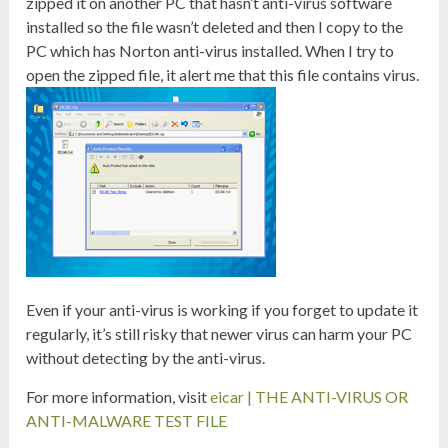
zipped it on another PC that hasn’t anti-virus software
installed so the file wasn’t deleted and then I copy to the
PC which has Norton anti-virus installed. When I try to
open the zipped file, it alert me that this file contains virus.
Even if your anti-virus is working if you forget to update it
regularly, it’s still risky that newer virus can harm your PC
without detecting by the anti-virus.
For more information, visit
eicar | THE ANTI-VIRUS OR
ANTI-MALWARE TEST FILE