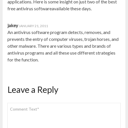
applications. Here is some insight on just two of the best
free antivirus softwareavailable these days.
jakey
JANUARY 21, 2011
An antivirus software program detects, removes, and
prevents the entry of computer viruses, trojan horses, and
other malware. There are various types and brands of
antivirus programs and all these use different strategies
for the function.
Leave a Reply