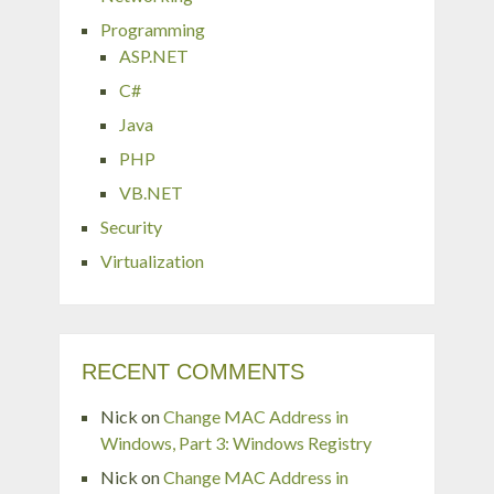
Programming
ASP.NET
C#
Java
PHP
VB.NET
Security
Virtualization
RECENT COMMENTS
Nick
on
Change MAC Address in
Windows, Part 3: Windows Registry
Nick
on
Change MAC Address in