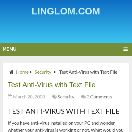
LINGLOM.COM
MENU
Home
Security
Test Anti-Virus with Text File
Test Anti-Virus with Text File
March 28, 2008
Security
3 Comments
TEST ANTI-VIRUS WITH TEXT FILE
If you have anti-virus installed on your PC and wonder
whether your anti-virus is working or not. What would you