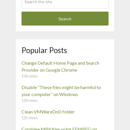
Search
Popular Posts
Change Default Home Page and Search
Provider on Google Chrome
156 views
Disable “These files might be harmful to
your computer” on Windows
129 views
Clean VMWareDnD folder
125 views
Combine MP4 files using FFMPEG on