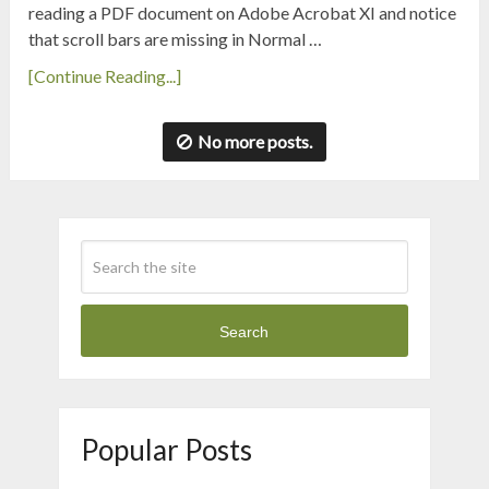
reading a PDF document on Adobe Acrobat XI and notice
that scroll bars are missing in Normal …
[Continue Reading...]
No more posts.
Search
Popular Posts