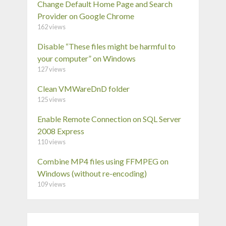
Change Default Home Page and Search
Provider on Google Chrome
162 views
Disable “These files might be harmful to
your computer” on Windows
127 views
Clean VMWareDnD folder
125 views
Enable Remote Connection on SQL Server
2008 Express
110 views
Combine MP4 files using FFMPEG on
Windows (without re-encoding)
109 views