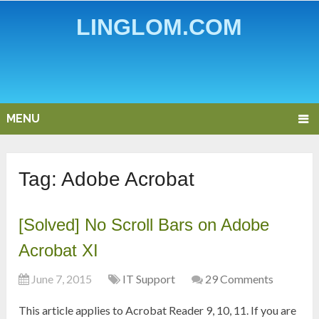
LINGLOM.COM
MENU
Tag:
Adobe Acrobat
[Solved] No Scroll Bars on Adobe
Acrobat XI
June 7, 2015
IT Support
29 Comments
This article applies to Acrobat Reader 9, 10, 11. If you are