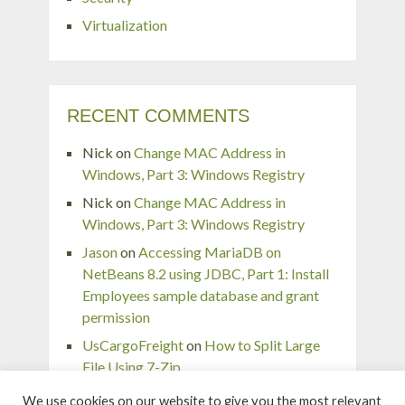
Virtualization
RECENT COMMENTS
Nick
on
Change MAC Address in
Windows, Part 3: Windows Registry
Nick
on
Change MAC Address in
Windows, Part 3: Windows Registry
Jason
on
Accessing MariaDB on
NetBeans 8.2 using JDBC, Part 1: Install
Employees sample database and grant
permission
UsCargoFreight
on
How to Split Large
File Using 7-Zip
pingaurora
on
Remove or forget wireless
We use cookies on our website to give you the most relevant