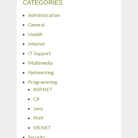
CATEGORIES
Administration
General
Health
Internet
IT Support
Multimedia
Networking
Programming
ASP.NET
C#
Java
PHP
VB.NET
Security