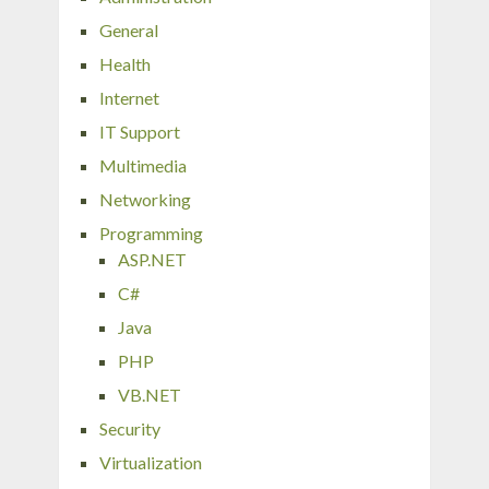
General
Health
Internet
IT Support
Multimedia
Networking
Programming
ASP.NET
C#
Java
PHP
VB.NET
Security
Virtualization