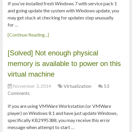
If you’ve installed fresh Windows 7 with service pack 1
and going update the system with Windows update, you
may get stuck at checking for updates step unusually
for …
[Continue Reading...]
[Solved] Not enough physical
memory is available to power on this
virtual machine
November 3, 2014
Virtualization
53
Comments
If you are using VMWare Workstation (or VMWare
player) on Windows 8.1 and have just update Windows,
specifically KB2995388, you may receive this error
message when attempt to start …