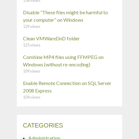
156 views
Disable “These files might be harmful to
your computer” on Windows
129 views
Clean VMWareDnD folder
125 views
Combine MP4 files using FFMPEG on
Windows (without re-encoding)
109 views
Enable Remote Connection on SQL Server
2008 Express
104 views
CATEGORIES
Administration