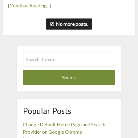
[Continue Reading...]
No more posts.
Search
Popular Posts
Change Default Home Page and Search
Provider on Google Chrome