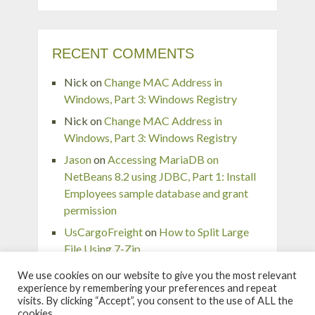
RECENT COMMENTS
Nick
on
Change MAC Address in
Windows, Part 3: Windows Registry
Nick
on
Change MAC Address in
Windows, Part 3: Windows Registry
Jason
on
Accessing MariaDB on
NetBeans 8.2 using JDBC, Part 1: Install
Employees sample database and grant
permission
UsCargoFreight
on
How to Split Large
File Using 7-Zip
pingaurora
on
Remove or forget wireless
We use cookies on our website to give you the most relevant
network profile in Windows 7
experience by remembering your preferences and repeat
visits. By clicking “Accept”, you consent to the use of ALL the
cookies.