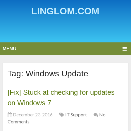
LINGLOM.COM
MENU
Tag:
Windows Update
[Fix] Stuck at checking for updates
on Windows 7
December 23, 2016
IT Support
No
Comments