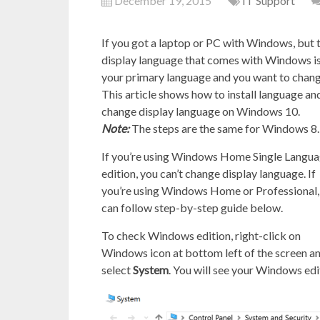
December 19, 2015
IT Support
If you got a laptop or PC with Windows, but 
display language that comes with Windows is
your primary language and you want to change
This article shows how to install language an
change display language on Windows 10.
Note:
The steps are the same for Windows 8.
If you’re using Windows Home Single Langu
edition, you can’t change display language. If
you’re using Windows Home or Professional,
can follow step-by-step guide below.
To check Windows edition, right-click on
Windows icon at bottom left of the screen a
select
System
. You will see your Windows edi