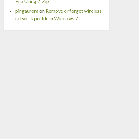
File Using 7-Zip
pingaurora
on
Remove or forget wireless
network profile in Windows 7