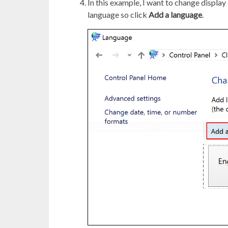
In this example, I want to change display 
language so click
Add a language
.