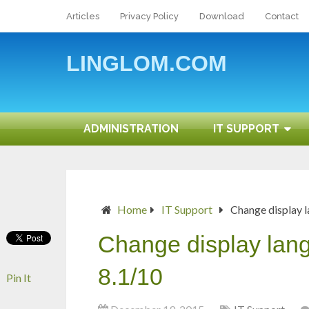
Articles
Privacy Policy
Download
Contact
LINGLOM.COM
ADMINISTRATION
IT SUPPORT
Home
IT Support
Change display 
Change display la
8.1/10
Pin It