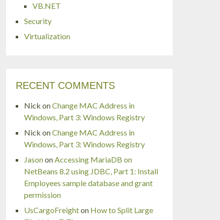
VB.NET
Security
Virtualization
RECENT COMMENTS
Nick
on
Change MAC Address in
Windows, Part 3: Windows Registry
Nick
on
Change MAC Address in
Windows, Part 3: Windows Registry
Jason
on
Accessing MariaDB on
NetBeans 8.2 using JDBC, Part 1: Install
Employees sample database and grant
permission
UsCargoFreight
on
How to Split Large