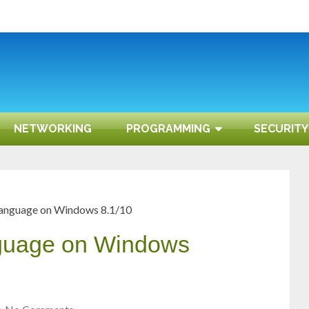
NETWORKING
PROGRAMMING
SECURITY
language on Windows 8.1/10
nguage on Windows