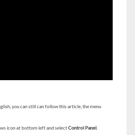
lish, you can still can follow this article, the menu
s icon at bottom left and select
Control Panel
.