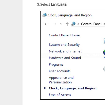
Select
Language
.