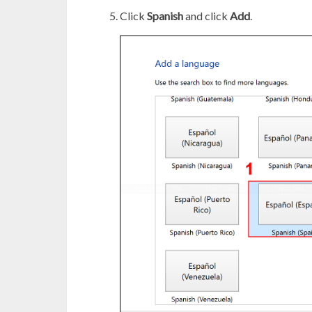
Click
Spanish
and click
Add
.