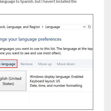
language to Spanish, but I haven’t installed the