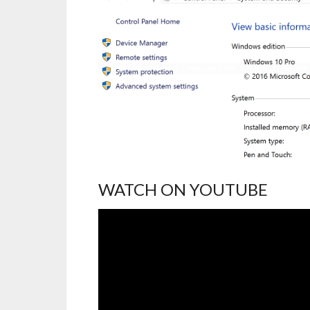
WATCH ON YOUTUBE