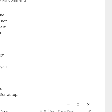
No Comments
the
 not
 it.
d
1.
age
 you
nd
tion at top.