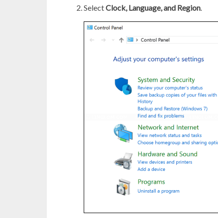
Select
Clock, Language, and Region
.