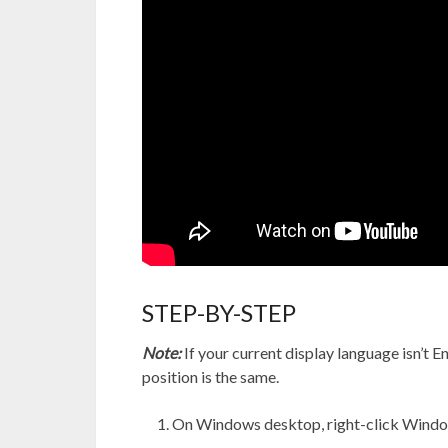
STEP-BY-STEP
Note:
If your current display language isn’t Eng
position is the same.
On Windows desktop, right-click Window