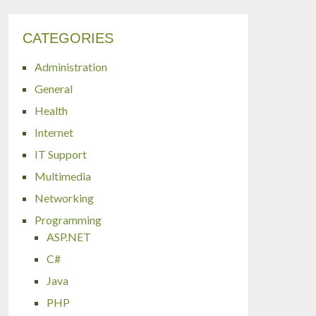
CATEGORIES
Administration
General
Health
Internet
IT Support
Multimedia
Networking
Programming
ASP.NET
C#
Java
PHP