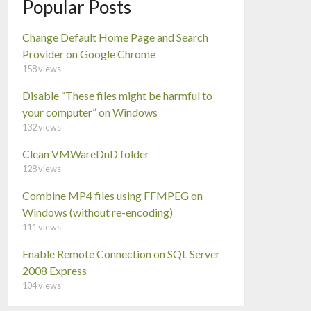
Popular Posts
Change Default Home Page and Search
Provider on Google Chrome
158 views
Disable “These files might be harmful to
your computer” on Windows
132 views
Clean VMWareDnD folder
128 views
Combine MP4 files using FFMPEG on
Windows (without re-encoding)
111 views
Enable Remote Connection on SQL Server
2008 Express
104 views