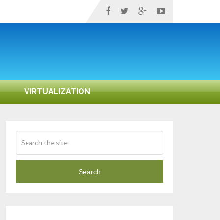
VIRTUALIZATION
Search