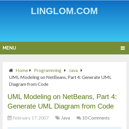
LINGLOM.COM
MENU
Home
Programming
Java
UML Modeling on NetBeans, Part 4: Generate UML
Diagram from Code
UML Modeling on NetBeans, Part 4:
Generate UML Diagram from Code
February 17, 2007
Java
10 Comments