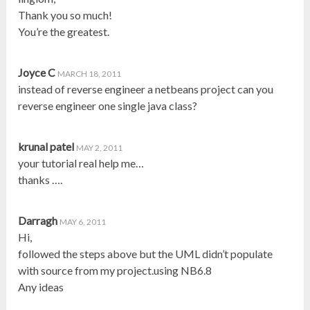
Thank you so much!
You’re the greatest.
Joyce C
MARCH 18, 2011
instead of reverse engineer a netbeans project can you
reverse engineer one single java class?
krunal patel
MAY 2, 2011
your tutorial real help me…
thanks ….
Darragh
MAY 6, 2011
Hi,
followed the steps above but the UML didn’t populate
with source from my project.using NB6.8
Any ideas