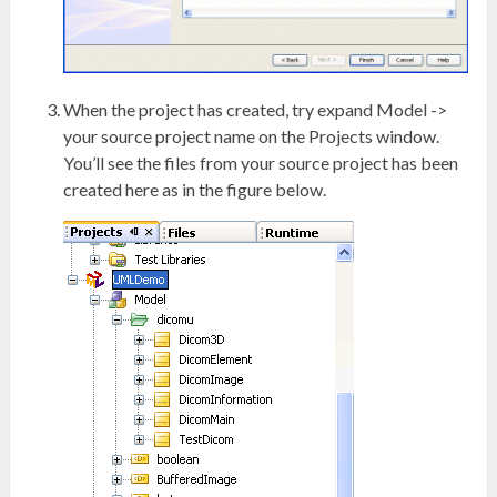
When the project has created, try expand Model ->
your source project name on the Projects window.
You’ll see the files from your source project has been
created here as in the figure below.