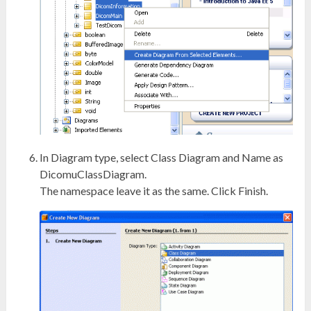
In Diagram type, select Class Diagram and Name as
DicomuClassDiagram.
The namespace leave it as the same. Click Finish.