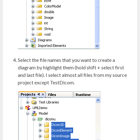
Select the file names that you want to create a
diagram by highlight them (hold shift + select first
and last file). I select almost all files from my source
project except TestDicom.