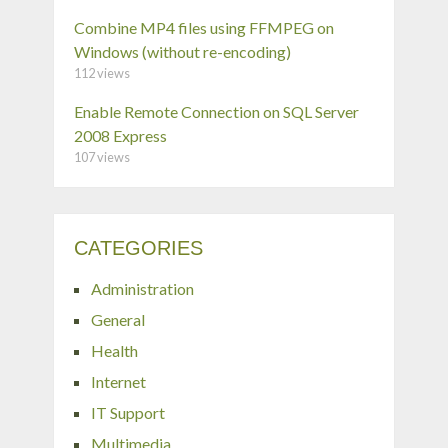
Combine MP4 files using FFMPEG on
Windows (without re-encoding)
112 views
Enable Remote Connection on SQL Server
2008 Express
107 views
CATEGORIES
Administration
General
Health
Internet
IT Support
Multimedia