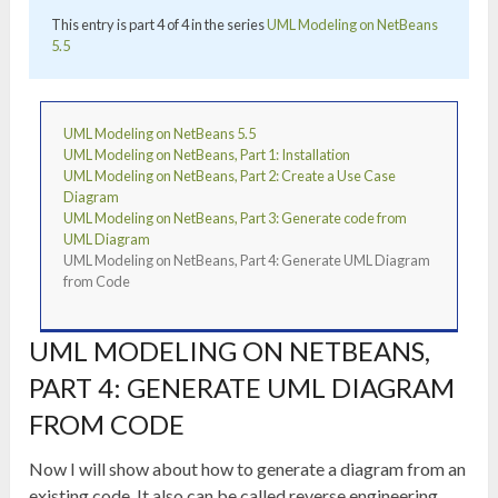
This entry is part 4 of 4 in the series
UML Modeling on NetBeans
5.5
UML Modeling on NetBeans 5.5
UML Modeling on NetBeans, Part 1: Installation
UML Modeling on NetBeans, Part 2: Create a Use Case
Diagram
UML Modeling on NetBeans, Part 3: Generate code from
UML Diagram
UML Modeling on NetBeans, Part 4: Generate UML Diagram
from Code
UML MODELING ON NETBEANS,
PART 4: GENERATE UML DIAGRAM
FROM CODE
Now I will show about how to generate a diagram from an
existing code. It also can be called reverse engineering