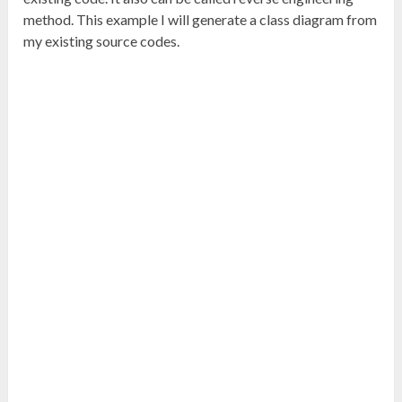
method. This example I will generate a class diagram from
my existing source codes.