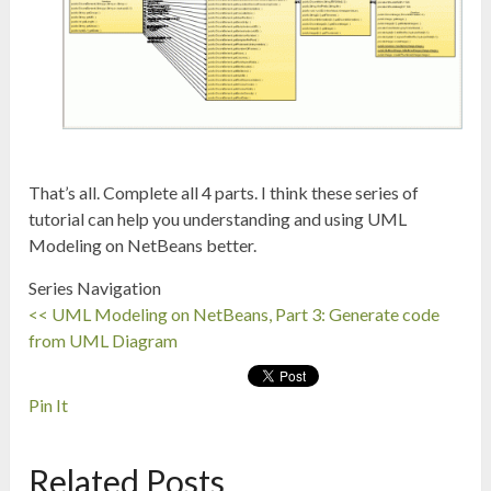
That’s all. Complete all 4 parts. I think these series of
tutorial can help you understanding and using UML
Modeling on NetBeans better.
Series Navigation
<< UML Modeling on NetBeans, Part 3: Generate code
from UML Diagram
Pin It
Related Posts