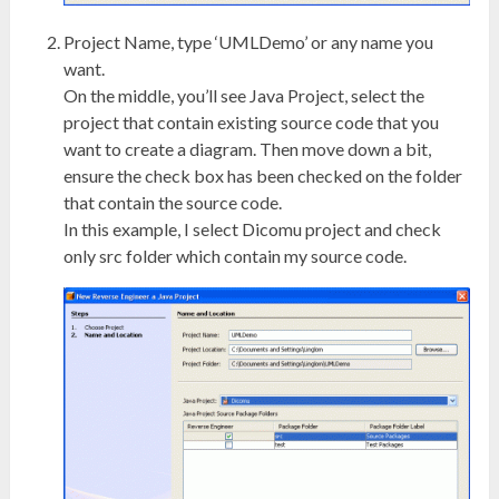
Project Name, type ‘UMLDemo’ or any name you
want.
On the middle, you’ll see Java Project, select the
project that contain existing source code that you
want to create a diagram. Then move down a bit,
ensure the check box has been checked on the folder
that contain the source code.
In this example, I select Dicomu project and check
only src folder which contain my source code.