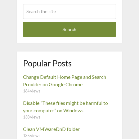
Search
Popular Posts
Change Default Home Page and Search
Provider on Google Chrome
164 views
Disable “These files might be harmful to
your computer” on Windows
138 views
Clean VMWareDnD folder
135 views