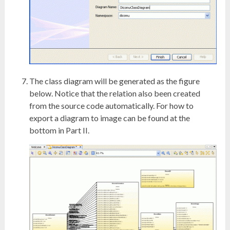
The class diagram will be generated as the figure
below. Notice that the relation also been created
from the source code automatically. For how to
export a diagram to image can be found at the
bottom in Part II.