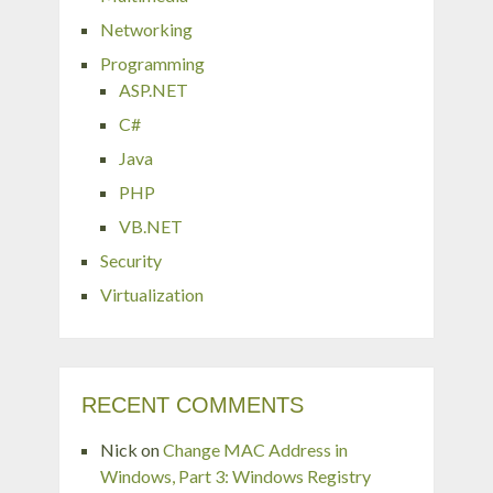
Networking
Programming
ASP.NET
C#
Java
PHP
VB.NET
Security
Virtualization
RECENT COMMENTS
Nick
on
Change MAC Address in
Windows, Part 3: Windows Registry