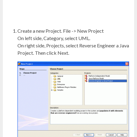
Create a new Project. File -> New Project
On left side, Category, select UML.
On right side, Projects, select Reverse Engineer a Java
Project. Then click Next.