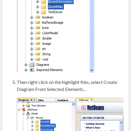
Then right click on the highlight files, select Create
Diagram From Selected Elements…