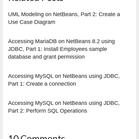
UML Modeling on NetBeans, Part 2: Create a
Use Case Diagram
Accessing MariaDB on NetBeans 8.2 using
JDBC, Part 1: Install Employees sample
database and grant permission
Accessing MySQL on NetBeans using JDBC,
Part 1: Create a connection
Accessing MySQL on NetBeans using JDBC,
Part 2: Perform SQL Operations
10 Comments