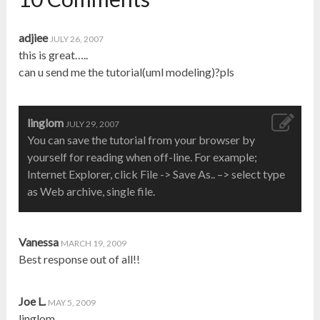
adjiee
JULY 26, 2007
this is great…..
can u send me the tutorial(uml modeling)?pls
linglom
JULY 29, 2007
You can save the tutorial from your browser by
yourself for reading when off-line. For example;
Internet Explorer, click File -> Save As.. –> select type
as Web archive, single file.
Vanessa
MARCH 19, 2009
Best response out of all!!
Joe L.
MAY 5, 2009
linglom,