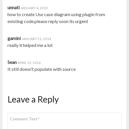
unnati
JANUARY 4, 2013
how to create Use case diagram using plugin from
existing code.please reply soon its urgent
gamini
JANUARY 21, 2014
really it helped me a lot
Sean
APRIL 13, 2016
It still doesn’t populate with source
Leave a Reply